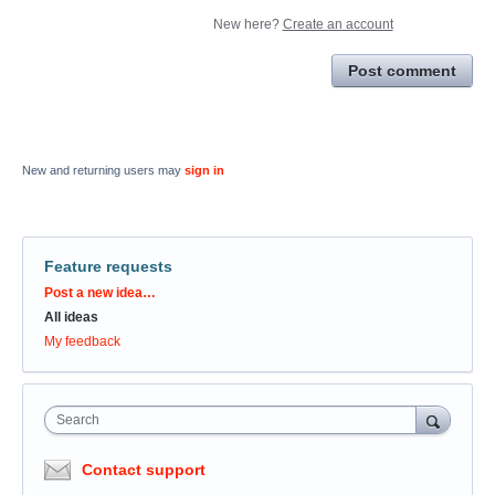
New here?
Create an account
Post comment
New and returning users may
sign in
Feature requests
Categories
Post a new idea…
All ideas
My feedback
Search
Contact support