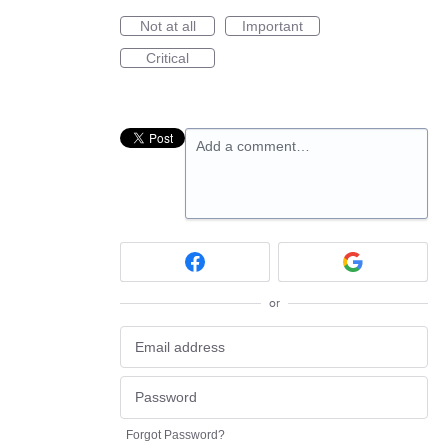
Not at all
Important
Critical
Add a comment…
or
Forgot Password?