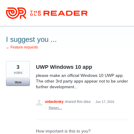
Skip
to
content
I suggest you ...
← Feature requests
3
UWP Windows 10 app
votes
please make an official Windows 10 UWP app.
The other 3rd party apps appear not to be under
Vote
further development...
unbedenky
shared this idea
·
Jun 17, 2016
·
Report…
How important is this to you?