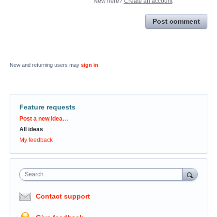
New here?
Create an account
Post comment
New and returning users may
sign in
Feature requests
Categories
Post a new idea…
All ideas
My feedback
Search
Contact support