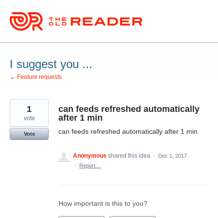
Skip
to
content
I suggest you ...
← Feature requests
1
can feeds refreshed automatically
after 1 min
vote
can feeds refreshed automatically after 1 min
Vote
Anonymous
shared this idea
·
Dec 1, 2017
·
Report…
How important is this to you?