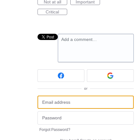
Not at all
Important
Critical
Add a comment…
or
Forgot Password?