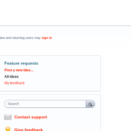
New and returning users may
sign in
Feature requests
Categories
Post a new idea…
All ideas
My feedback
Search
Contact support
Give feedback