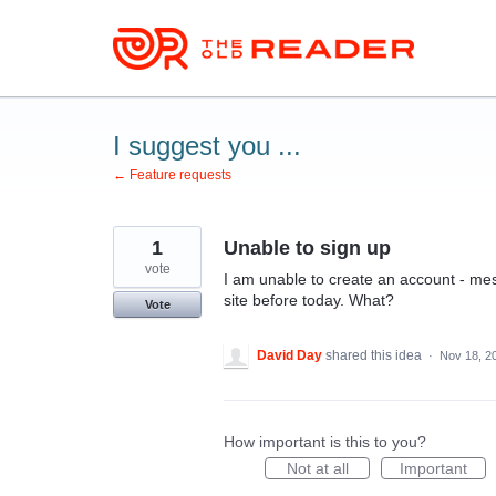
Skip
to
content
I suggest you ...
← Feature requests
1
Unable to sign up
vote
I am unable to create an account - me
site before today. What?
Vote
David Day
shared this idea
·
Nov 18, 2
How important is this to you?
Not at all
Important