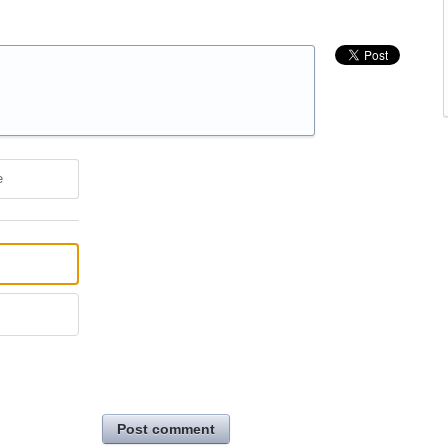
e
Post comment