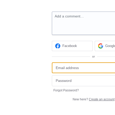
Add a comment…
Facebook
Googl
or
Forgot Password?
New here?
Create an account