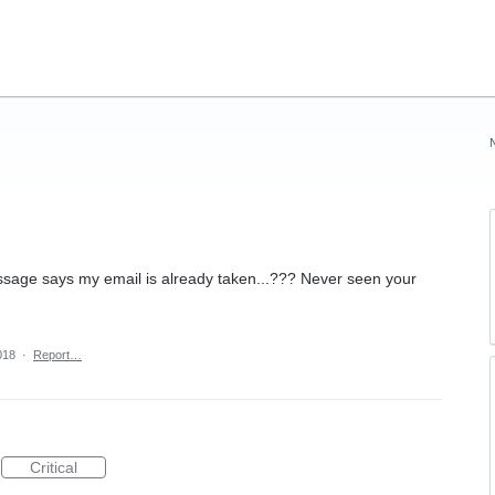
ssage says my email is already taken...??? Never seen your
018
·
Report…
Critical