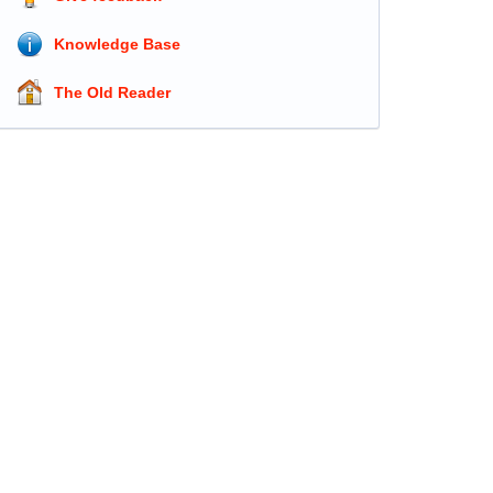
Knowledge Base
The Old Reader