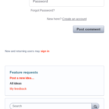
Forgot Password?
New here?
Create an account
Post comment
New and returning users may
sign in
Feature requests
Categories
Post a new idea…
All ideas
My feedback
Search