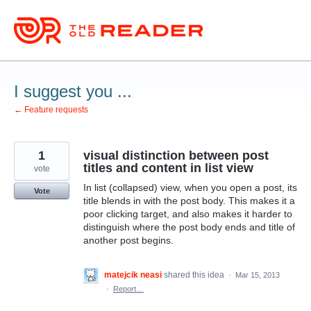
Skip
to
content
I suggest you ...
← Feature requests
1
visual distinction between post
titles and content in list view
vote
In list (collapsed) view, when you open a post, its
Vote
title blends in with the post body. This makes it a
poor clicking target, and also makes it harder to
distinguish where the post body ends and title of
another post begins.
matejcik neasi
shared this idea
·
Mar 15, 2013
·
Report…