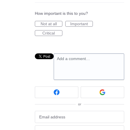
How important is this to you?
Not at all
Important
Critical
Add a comment…
or