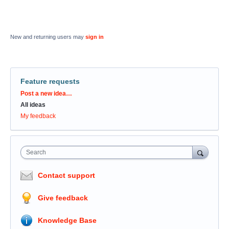
New and returning users may
sign in
Feature requests
Categories
Post a new idea…
All ideas
My feedback
Search
Contact support
Give feedback
Knowledge Base