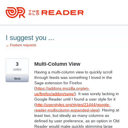
Skip
to
content
I suggest you ...
← Feature requests
3
Multi-Column View
votes
Having a multi-column view to quickly scroll
through feeds was something I loved in the
Vote
Sage extension for Firefox
(
https://addons.mozilla.org/en-
us/firefox/addon/sage/
). It was sorely lacking in
Google Reader until I found a user style for it
(
http://userstyles.org/styles/21444/google-
reader-multicolumn-expanded-view
). Having at
least two, but ideally as many columns as
defined by user preference, as an option in Old
Reader would make quickly skimming large