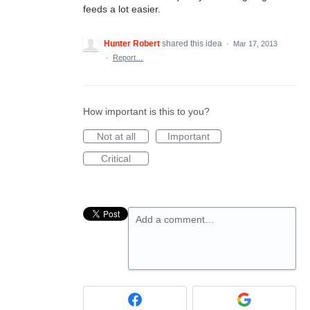
feeds a lot easier.
Hunter Robert
shared this idea
·
Mar 17, 2013
·
Report…
How important is this to you?
Not at all
Important
Critical
Add a comment…