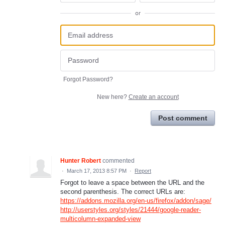
or
Forgot Password?
New here?
Create an account
Post comment
Hunter Robert
commented
·
March 17, 2013 8:57 PM
·
Report
Forgot to leave a space between the URL and the
second parenthesis. The correct URLs are:
https://addons.mozilla.org/en-us/firefox/addon/sage/
http://userstyles.org/styles/21444/google-reader-
multicolumn-expanded-view