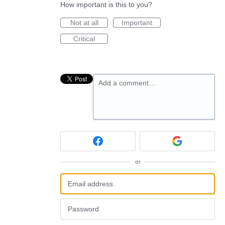
How important is this to you?
Not at all
Important
Critical
Add a comment…
or