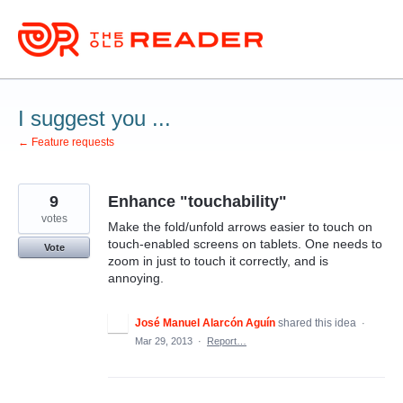
Skip
to
content
I suggest you ...
← Feature requests
9
Enhance "touchability"
votes
Make the fold/unfold arrows easier to touch on
touch-enabled screens on tablets. One needs to
Vote
zoom in just to touch it correctly, and is
annoying.
José Manuel Alarcón Aguín
shared this idea
·
Mar 29, 2013
·
Report…