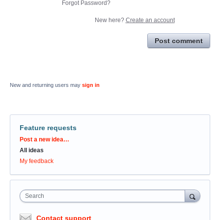
Forgot Password?
New here?
Create an account
Post comment
New and returning users may
sign in
Feature requests
Categories
Post a new idea…
All ideas
My feedback
Search
Contact support