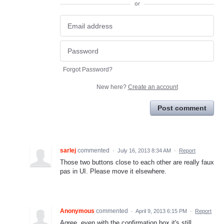
or
Forgot Password?
New here?
Create an account
Post comment
sarlej
commented
·
July 16, 2013 8:34 AM
·
Report
Those two buttons close to each other are really faux
pas in UI. Please move it elsewhere.
Anonymous
commented
·
April 9, 2013 6:15 PM
·
Report
Agree, even with the confirmation box it's still