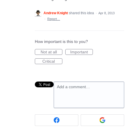
Andrew Knight
shared this idea
·
Apr 8, 2013
·
Report…
How important is this to you?
Not at all
Important
Critical
Add a comment…