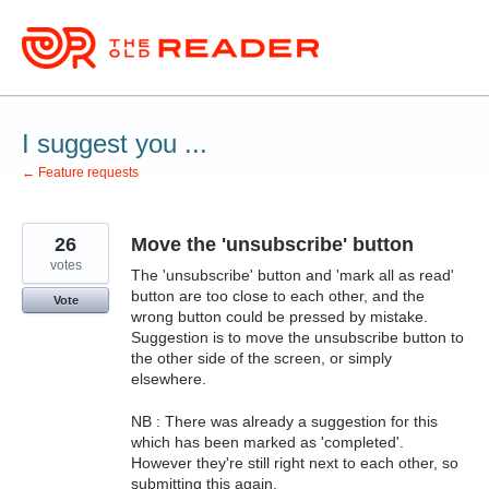
Skip
to
content
I suggest you ...
← Feature requests
26
Move the 'unsubscribe' button
votes
The 'unsubscribe' button and 'mark all as read'
button are too close to each other, and the
Vote
wrong button could be pressed by mistake.
Suggestion is to move the unsubscribe button to
the other side of the screen, or simply
elsewhere.
NB : There was already a suggestion for this
which has been marked as 'completed'.
However they're still right next to each other, so
submitting this again.