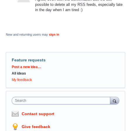
possible to delete all my RSS feeds, especially late
in the day when I am tired :)
New and returning users may
sign in
Feature requests
Categories
Post a new idea…
All ideas
My feedback
Search
Contact support
Give feedback