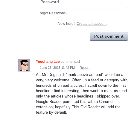
Forgot Password?
New here?
Create an account
Post comment
Yeechang Lee
commented
·
June 26, 2013 11:42 PM
·
Report
As Mr. Dog said, "mark above as read" would be a
very, very welcome. Often, in a feed or category with
hundreds of unread articles, I scroll down to the first
headline I find interesting, then want to mark as read
only the articles whose headlines I skipped over.
Google Reader permitted this with a Chrome
extension; hopefully This Old Reader will add the
feature by default.