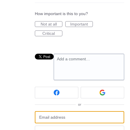
How important is this to you?
Not at all
Important
Critical
Add a comment…
or