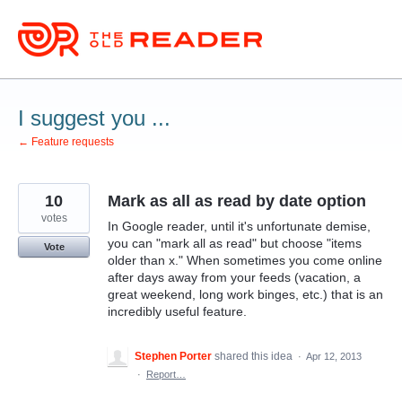
Skip
to
content
I suggest you ...
← Feature requests
10
Mark as all as read by date option
votes
In Google reader, until it's unfortunate demise,
you can "mark all as read" but choose "items
Vote
older than x." When sometimes you come online
after days away from your feeds (vacation, a
great weekend, long work binges, etc.) that is an
incredibly useful feature.
Stephen Porter
shared this idea
·
Apr 12, 2013
·
Report…