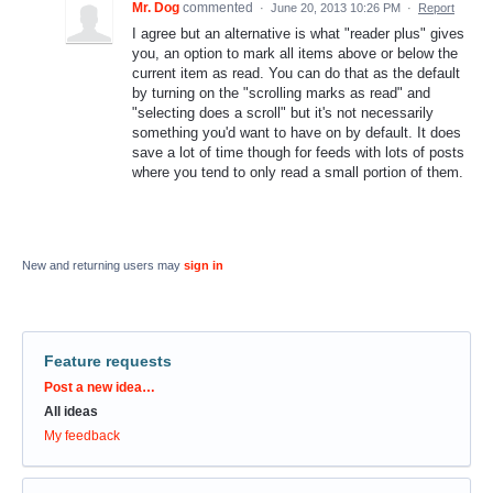
Mr. Dog
commented
·
June 20, 2013 10:26 PM
·
Report
I agree but an alternative is what "reader plus" gives
you, an option to mark all items above or below the
current item as read. You can do that as the default
by turning on the "scrolling marks as read" and
"selecting does a scroll" but it's not necessarily
something you'd want to have on by default. It does
save a lot of time though for feeds with lots of posts
where you tend to only read a small portion of them.
New and returning users may
sign in
Feature requests
Categories
Post a new idea…
All ideas
My feedback