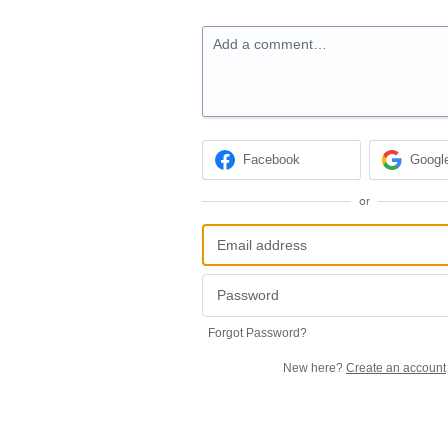
Add a comment…
Facebook
Googl
or
Forgot Password?
New here?
Create an account