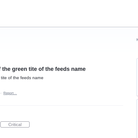
 the green tite of the feeds name
 tite of the feeds name
·
Report…
Critical