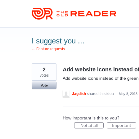
Skip
to
content
I suggest you ...
← Feature requests
2
Add website icons instead of
votes
Add website icons instead of the green
Vote
Jagdish
shared this idea
·
May 8, 2013
How important is this to you?
Not at all
Important