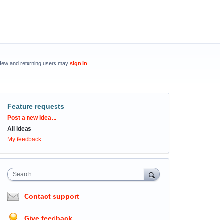
New and returning users may
sign in
Feature requests
Categories
Post a new idea…
All ideas
My feedback
Search
Contact support
Give feedback