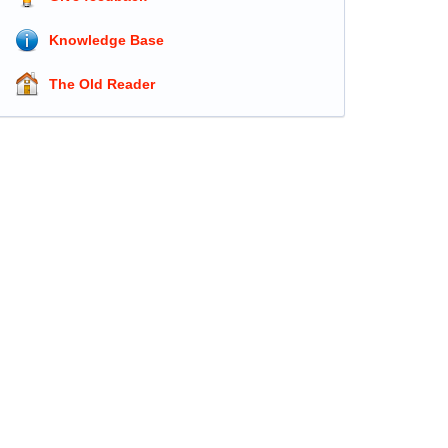
Knowledge Base
The Old Reader