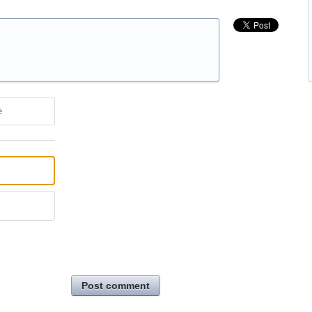
e
Post comment