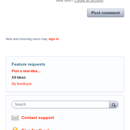
New here?
Create an account
Post comment
New and returning users may
sign in
Feature requests
Categories
Post a new idea…
All ideas
My feedback
Search
Contact support