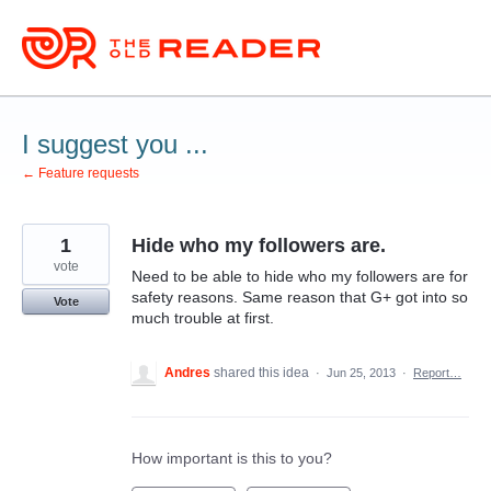
Skip
to
content
I suggest you ...
← Feature requests
1
Hide who my followers are.
vote
Need to be able to hide who my followers are for
safety reasons. Same reason that G+ got into so
Vote
much trouble at first.
Andres
shared this idea
·
Jun 25, 2013
·
Report…
How important is this to you?