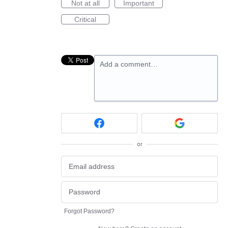
Not at all
Important
Critical
Add a comment…
or
Forgot Password?