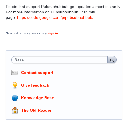
Feeds that support Pubsubhubbub
get updates almost instantly.
For more information on Pubsubhubbub, visit this
page:
https://code.google.com/p/pubsubhubbub/
New and returning users may
sign in
Search
Contact support
Give feedback
Knowledge Base
The Old Reader