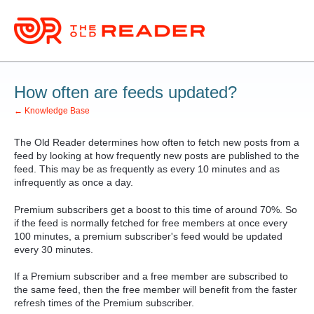
How often are feeds updated?
← Knowledge Base
The Old Reader determines how often to fetch new posts from a
feed by looking at how frequently new posts are published to the
feed. This may be as frequently as every 10 minutes and as
infrequently as once a day.
Premium subscribers get a boost to this time of around 70%. So
if the feed is normally fetched for free members at once every
100 minutes, a premium subscriber's feed would be updated
every 30 minutes.
If a Premium subscriber and a free member are subscribed to
the same feed, then the free member will benefit from the faster
refresh times of the Premium subscriber.