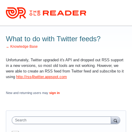
What to do with Twitter feeds?
← Knowledge Base
Unfortunately, Twitter upgraded it's API and dropped out RSS support
in a new versions, so most old tools are not working. However, we
were able to create an RSS feed from Twitter feed and subscribe to it
using
http://rss4twitter.appspot.com
New and returning users may
sign in
Search