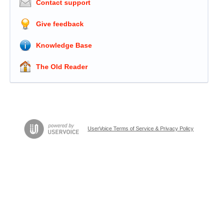
Contact support
Give feedback
Knowledge Base
The Old Reader
UserVoice Terms of Service & Privacy Policy