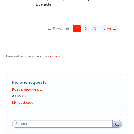
Evernote.
← Previous
1
2
3
Next →
New and returning users may
sign in
Feature requests
Categories
Post a new idea…
All ideas
My feedback
Search