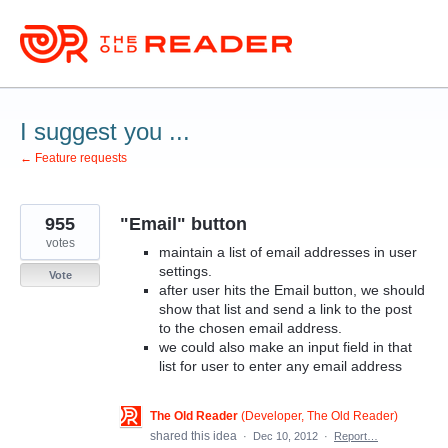
Skip
to
content
I suggest you ...
← Feature requests
955
"Email" button
votes
maintain a list of email addresses in user
settings.
Vote
after user hits the Email button, we should
show that list and send a link to the post
to the chosen email address.
we could also make an input field in that
list for user to enter any email address
The Old Reader
(
Developer, The Old Reader
)
shared this idea
·
Dec 10, 2012
·
Report…