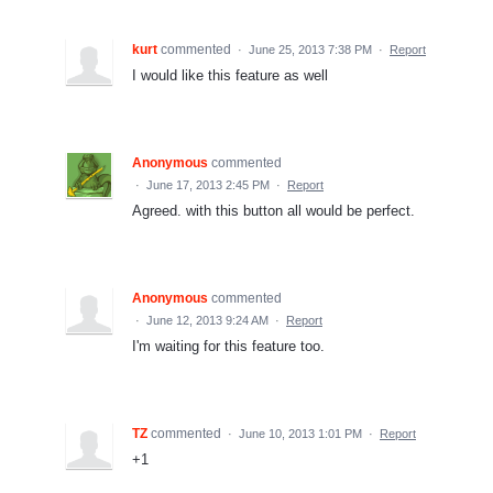
kurt
commented
·
June 25, 2013 7:38 PM
·
Report
I would like this feature as well
Anonymous
commented
·
June 17, 2013 2:45 PM
·
Report
Agreed. with this button all would be perfect.
Anonymous
commented
·
June 12, 2013 9:24 AM
·
Report
I'm waiting for this feature too.
TZ
commented
·
June 10, 2013 1:01 PM
·
Report
+1