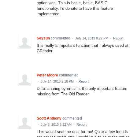
option was. This is basic, basic, BASIC,
functionality. I'd donate to have this feature
implemented.
Seysun
commented
·
July 14, 2013 8:22 PM
·
Report
It is really a impoitant function that I always used at
GReader
Peter Moore
commented
·
July 14, 2013 2:16 PM
·
Report
Ditto: sharing by email is the only important feature
missing from The Old Reader.
Scott Anthony
commented
·
July 8, 2013 8:32 AM
·
Report
This would seal the deal for me! Quite a few friends