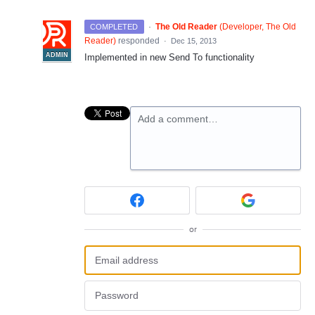
·
The Old Reader
(
Developer, The Old
COMPLETED
Reader
)
responded
·
Dec 15, 2013
ADMIN
Implemented in new Send To functionality
Add a comment…
or