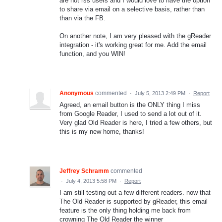
are not rss users and I would love to have the option
to share via email on a selective basis, rather than
than via the FB.
On another note, I am very pleased with the gReader
integration - it's working great for me. Add the email
function, and you WIN!
Anonymous
commented
·
July 5, 2013 2:49 PM
·
Report
Agreed, an email button is the ONLY thing I miss
from Google Reader, I used to send a lot out of it.
Very glad Old Reader is here, I tried a few others, but
this is my new home, thanks!
Jeffrey Schramm
commented
·
July 4, 2013 5:58 PM
·
Report
I am still testing out a few different readers. now that
The Old Reader is supported by gReader, this email
feature is the only thing holding me back from
crowning The Old Reader the winner