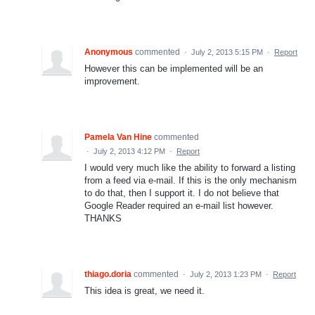
Anonymous
commented
·
July 2, 2013 5:15 PM
·
Report
However this can be implemented will be an
improvement.
Pamela Van Hine
commented
·
July 2, 2013 4:12 PM
·
Report
I would very much like the ability to forward a listing
from a feed via e-mail. If this is the only mechanism
to do that, then I support it. I do not believe that
Google Reader required an e-mail list however.
THANKS
thiago.doria
commented
·
July 2, 2013 1:23 PM
·
Report
This idea is great, we need it.