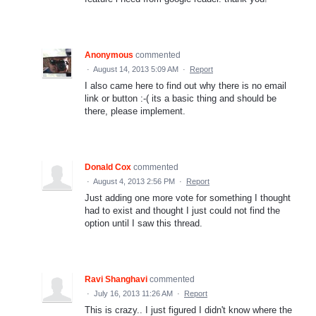
Anonymous
commented
·
August 14, 2013 5:09 AM
·
Report
I also came here to find out why there is no email
link or button :-( its a basic thing and should be
there, please implement.
Donald Cox
commented
·
August 4, 2013 2:56 PM
·
Report
Just adding one more vote for something I thought
had to exist and thought I just could not find the
option until I saw this thread.
Ravi Shanghavi
commented
·
July 16, 2013 11:26 AM
·
Report
This is crazy.. I just figured I didn't know where the