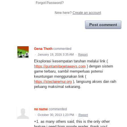
Forgot Password?
New here?
Create an account
Post comment
Gena Thoth
commented
·
January 19, 2026 3:35 AM
·
Report
Eksplorasi kesempatan taruhan melalui link (
https://puntamitagetaways.com
) dengan sistem
game terbaru, sambil memperluas potensi
keuntungan menggunakan link (
https://steclairemur.org
), langsung akses dan raih
peluang maksimal sekarang.
no name
commented
·
October 30, 2013 1:23 PM
·
Report
+1. as many others said, this is the only other
feature i need from google reader. thank you!