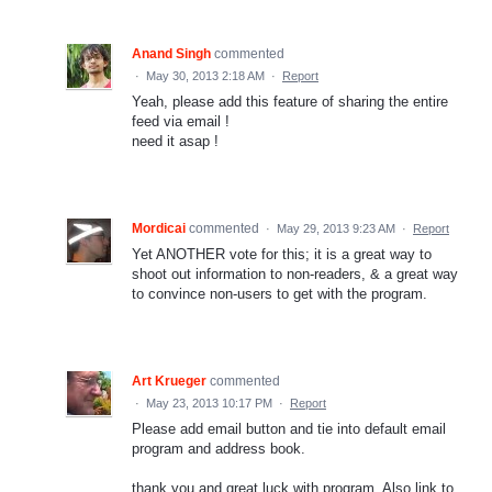
Anand Singh
commented
·
May 30, 2013 2:18 AM
·
Report
Yeah, please add this feature of sharing the entire
feed via email !
need it asap !
Mordicai
commented
·
May 29, 2013 9:23 AM
·
Report
Yet ANOTHER vote for this; it is a great way to
shoot out information to non-readers, & a great way
to convince non-users to get with the program.
Art Krueger
commented
·
May 23, 2013 10:17 PM
·
Report
Please add email button and tie into default email
program and address book.
thank you and great luck with program. Also link to