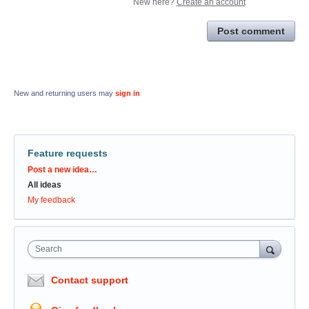
New here?
Create an account
Post comment
New and returning users may
sign in
Feature requests
Categories
Post a new idea…
All ideas
My feedback
Search
Contact support