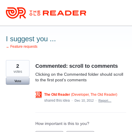
Skip
to
content
I suggest you ...
← Feature requests
2
Commented: scroll to comments
votes
Clicking on the Commented folder should scroll
to the first post's comments
Vote
The Old Reader
(
Developer, The Old Reader
)
shared this idea
·
Dec 10, 2012
·
Report…
How important is this to you?