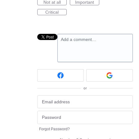
Not at all
Important
Critical
Add a comment…
or
Forgot Password?