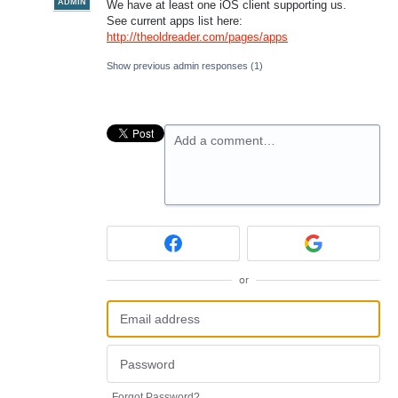
ADMIN
We have at least one iOS client supporting us.
See current apps list here:
http://theoldreader.com/pages/apps
Show previous admin responses
(1)
Add a comment…
or
Forgot Password?