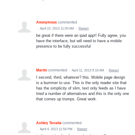
Anonymous
commented
·
April 22, 2013 11:00 AM
·
Report
be great if there were an ipad app!! Fully agree, you
have the interface, but will need to have a mobile
presence to be fully successful
Martin
commented
·
April 11, 2013 8:16 AM
·
Report
I second, third, whatever? this. Mobile page design
is a bummer to use. This is the only reader site that
has the simplicity of slim, text only feeds as I have
tried a number of alternatives and this is the only one
that comes up trumps. Great work.
Ashley Tevatia
commented
·
April 4, 2013 11:59 PM
·
Report