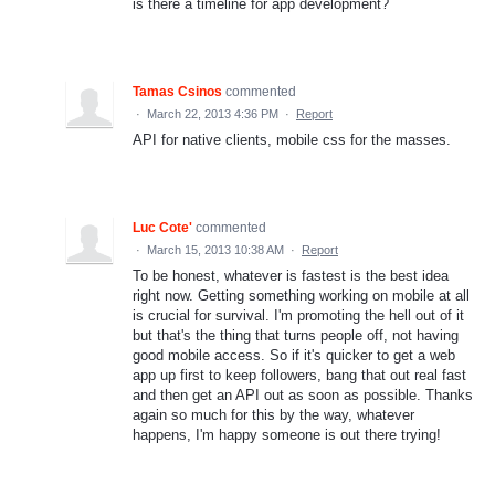
is there a timeline for app development?
Tamas Csinos
commented
·
March 22, 2013 4:36 PM
·
Report
API for native clients, mobile css for the masses.
Luc Cote'
commented
·
March 15, 2013 10:38 AM
·
Report
To be honest, whatever is fastest is the best idea
right now. Getting something working on mobile at all
is crucial for survival. I'm promoting the hell out of it
but that's the thing that turns people off, not having
good mobile access. So if it's quicker to get a web
app up first to keep followers, bang that out real fast
and then get an API out as soon as possible. Thanks
again so much for this by the way, whatever
happens, I'm happy someone is out there trying!