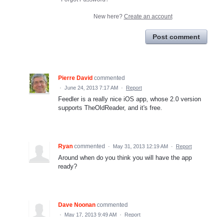
New here?
Create an account
Post comment
Pierre David
commented
·
June 24, 2013 7:17 AM
·
Report
Feedler is a really nice iOS app, whose 2.0 version
supports TheOldReader, and it's free.
Ryan
commented
·
May 31, 2013 12:19 AM
·
Report
Around when do you think you will have the app
ready?
Dave Noonan
commented
·
May 17, 2013 9:49 AM
·
Report