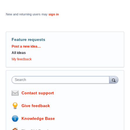
New and returning users may
sign in
Feature requests
Categories
Post a new idea…
All ideas
My feedback
Search
Contact support
Give feedback
Knowledge Base