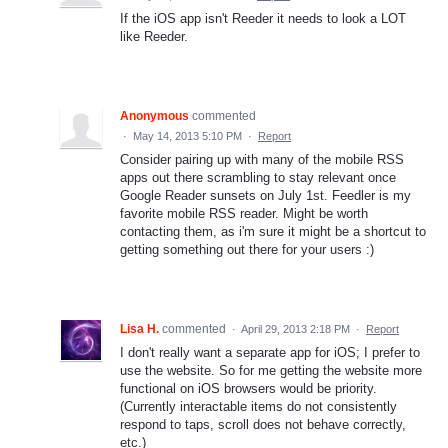
If the iOS app isn't Reeder it needs to look a LOT
like Reeder.
Anonymous
commented
·
May 14, 2013 5:10 PM
·
Report
Consider pairing up with many of the mobile RSS
apps out there scrambling to stay relevant once
Google Reader sunsets on July 1st. Feedler is my
favorite mobile RSS reader. Might be worth
contacting them, as i'm sure it might be a shortcut to
getting something out there for your users :)
Lisa H.
commented
·
April 29, 2013 2:18 PM
·
Report
I don't really want a separate app for iOS; I prefer to
use the website. So for me getting the website more
functional on iOS browsers would be priority.
(Currently interactable items do not consistently
respond to taps, scroll does not behave correctly,
etc.)