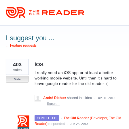
Skip
to
content
I suggest you ...
← Feature requests
403
iOS
votes
I really need an iOS app or at least a better
working mobile website. Until then it's hard to
Vote
leave google reader for the old reader :(
André Richter
shared this idea
·
Dec 11, 2012
·
Report…
·
The Old Reader
(
Developer, The Old
COMPLETED
Reader
)
responded
·
Jun 25, 2013