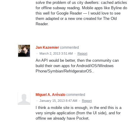
solve the problem of us city dwellers: cached articles
for offline subway reading. Mobile apps like Byline do
this well for Google Reader — I would love to see
them adapted or a new one created for The Old
Reader.
Jan Kazemier
commented
·
March 2, 2013 3:51 AM
·
Report
An API would be better, then the community can
build their own apps for Android/iOS/Windows
Phone/Symbian/RefridgeratorOS..
Miguel A. Arévalo
commented
·
January 15, 2013 8:47 AM
·
Report
I think a mobile site is enough, in the end this is a
very simple application (from the UI side), and for
offline we already have Pocket.