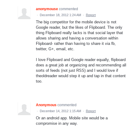
anonymouse
commented
·
December 18, 2012 1:24 AM
·
Report
The big competitor for the mobile device is not
Google reader, but the likes of Flipboard. The only
thing Flipboard really lacks is that social layer that
allows sharing and having a conversation within
Flipboard- rather than having to share it via fb,
twitter, G+, email, etc.
I love Flipboard and Google reader equally, flipboard
does a great job at organizing and recommending all
sorts of feeds (not just RSS) and I would love if
theoldreader would step it up and tap in that content
too.
Anonymous
commented
·
December 14, 2012 1:15 AM
·
Report
Or an android app. Mobile site would be a
compromise in any way.