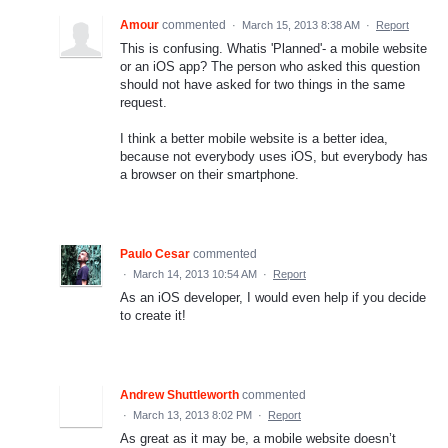
Amour
commented
·
March 15, 2013 8:38 AM
·
Report
This is confusing. Whatis 'Planned'- a mobile website
or an iOS app? The person who asked this question
should not have asked for two things in the same
request.
I think a better mobile website is a better idea,
because not everybody uses iOS, but everybody has
a browser on their smartphone.
Paulo Cesar
commented
·
March 14, 2013 10:54 AM
·
Report
As an iOS developer, I would even help if you decide
to create it!
Andrew Shuttleworth
commented
·
March 13, 2013 8:02 PM
·
Report
As great as it may be, a mobile website doesn’t