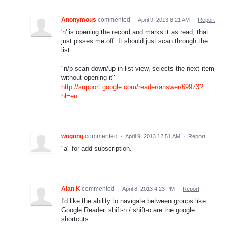
Anonymous
commented
·
April 9, 2013 8:21 AM
·
Report
'n' is opening the record and marks it as read, that
just pisses me off. It should just scan through the
list.
"n/p scan down/up in list view, selects the next item
without opening it"
http://support.google.com/reader/answer/69973?
hl=en
wogong
commented
·
April 9, 2013 12:51 AM
·
Report
"a" for add subscription.
Alan K
commented
·
April 8, 2013 4:23 PM
·
Report
I'd like the ability to navigate between groups like
Google Reader. shift-n / shift-o are the google
shortcuts.