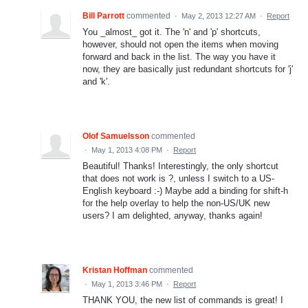
Bill Parrott
commented
·
May 2, 2013 12:27 AM
·
Report
You _almost_ got it. The 'n' and 'p' shortcuts,
however, should not open the items when moving
forward and back in the list. The way you have it
now, they are basically just redundant shortcuts for 'j'
and 'k'.
Olof Samuelsson
commented
·
May 1, 2013 4:08 PM
·
Report
Beautiful! Thanks! Interestingly, the only shortcut
that does not work is ?, unless I switch to a US-
English keyboard :-) Maybe add a binding for shift-h
for the help overlay to help the non-US/UK new
users? I am delighted, anyway, thanks again!
Kristan Hoffman
commented
·
May 1, 2013 3:46 PM
·
Report
THANK YOU, the new list of commands is great! I