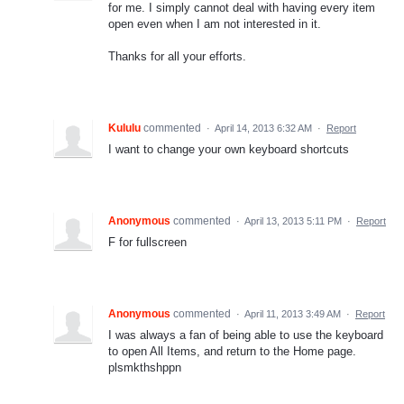
for me. I simply cannot deal with having every item
open even when I am not interested in it.
Thanks for all your efforts.
Kululu
commented
·
April 14, 2013 6:32 AM
·
Report
I want to change your own keyboard shortcuts
Anonymous
commented
·
April 13, 2013 5:11 PM
·
Report
F for fullscreen
Anonymous
commented
·
April 11, 2013 3:49 AM
·
Report
I was always a fan of being able to use the keyboard
to open All Items, and return to the Home page.
plsmkthshppn