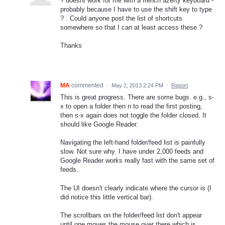
? doesnt work for me with a french azerty keyboard -
probably because I have to use the shift key to type
? . Could anyone post the list of shortcuts
somewhere so that I can at least access these ?
Thanks
MA
commented
·
May 2, 2013 2:24 PM
·
Report
This is great progress. There are some bugs. e.g., s-
x to open a folder then n to read the first posting,
then s-x again does not toggle the folder closed. It
should like Google Reader.
Navigating the left-hand folder/feed list is painfully
slow. Not sure why. I have under 2,000 feeds and
Google Reader works really fast with the same set of
feeds.
The UI doesn't clearly indicate where the cursor is (I
did notice this little vertical bar).
The scrollbars on the folder/feed list don't appear
until one moves the mouse over there which is