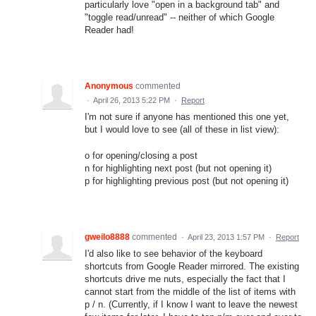
particularly love "open in a background tab" and
"toggle read/unread" -- neither of which Google
Reader had!
Anonymous
commented
·
April 26, 2013 5:22 PM
·
Report
I'm not sure if anyone has mentioned this one yet,
but I would love to see (all of these in list view):
o for opening/closing a post
n for highlighting next post (but not opening it)
p for highlighting previous post (but not opening it)
gweilo8888
commented
·
April 23, 2013 1:57 PM
·
Report
I'd also like to see behavior of the keyboard
shortcuts from Google Reader mirrored. The existing
shortcuts drive me nuts, especially the fact that I
cannot start from the middle of the list of items with
p / n. (Currently, if I know I want to leave the newest