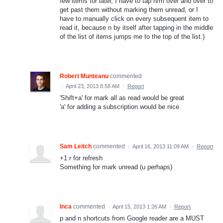
few items for later, I have to tap n/m over and over to
get past them without marking them unread, or I
have to manually click on every subsequent item to
read it, because n by itself after tapping in the middle
of the list of items jumps me to the top of the list.)
Robert Munteanu
commented
·
April 23, 2013 8:58 AM
·
Report
'Shift+a' for mark all as read would be great
'a' for adding a subscription would be nice
Sam Leitch
commented
·
April 16, 2013 11:09 AM
·
Report
+1 r for refresh
Something for mark unread (u perhaps)
Inca
commented
·
April 15, 2013 1:26 AM
·
Report
p and n shortcuts from Google reader are a MUST