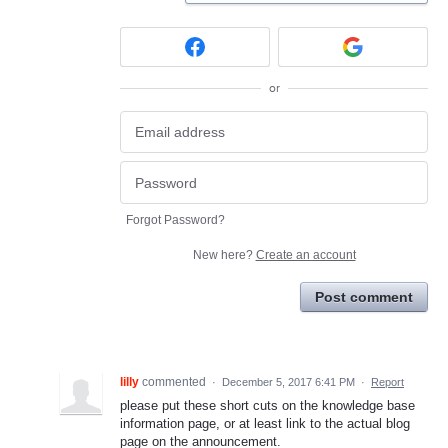
or
Forgot Password?
New here?
Create an account
Post comment
lilly
commented
·
December 5, 2017 6:41 PM
·
Report
please put these short cuts on the knowledge base
information page, or at least link to the actual blog
page on the announcement.