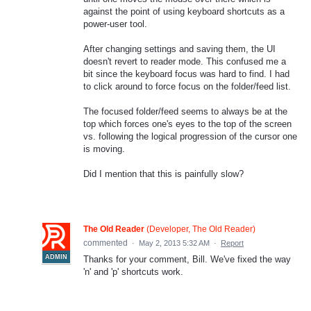
against the point of using keyboard shortcuts as a
power-user tool.
After changing settings and saving them, the UI
doesn't revert to reader mode. This confused me a
bit since the keyboard focus was hard to find. I had
to click around to force focus on the folder/feed list.
The focused folder/feed seems to always be at the
top which forces one's eyes to the top of the screen
vs. following the logical progression of the cursor one
is moving.
Did I mention that this is painfully slow?
The Old Reader
(
Developer, The Old Reader
)
commented
·
May 2, 2013 5:32 AM
·
Report
ADMIN
Thanks for your comment, Bill. We've fixed the way
'n' and 'p' shortcuts work.