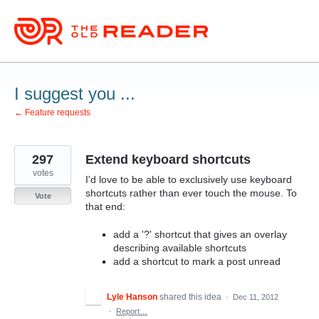
Skip
to
content
I suggest you ...
← Feature requests
297
Extend keyboard shortcuts
votes
I'd love to be able to exclusively use keyboard
shortcuts rather than ever touch the mouse. To
Vote
that end:
add a '?' shortcut that gives an overlay
describing available shortcuts
add a shortcut to mark a post unread
Lyle Hanson
shared this idea
·
Dec 11, 2012
·
Report…