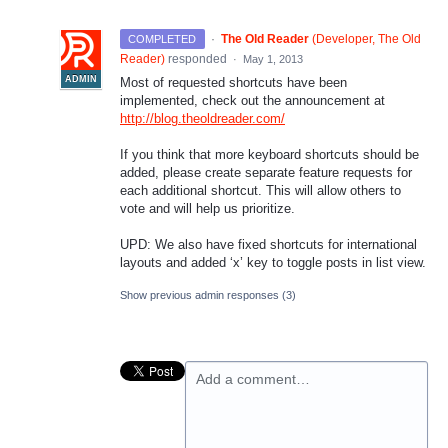
·
The Old Reader
(
Developer, The Old
COMPLETED
Reader
)
responded
·
May 1, 2013
ADMIN
Most of requested shortcuts have been
implemented, check out the announcement at
http://blog.theoldreader.com/
If you think that more keyboard shortcuts should be
added, please create separate feature requests for
each additional shortcut. This will allow others to
vote and will help us prioritize.
UPD
: We also have fixed shortcuts for international
layouts and added ‘x’ key to toggle posts in list view.
Show previous admin responses
(3)
Add a comment…