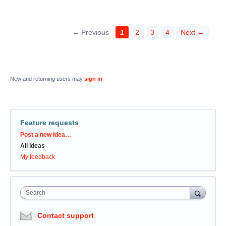
← Previous
1
2
3
4
Next →
New and returning users may
sign in
Feature requests
Categories
Post a new idea…
All ideas
My feedback
Search
Contact support