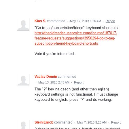
Klas Š.
commented
·
May 17, 2013 1:26 AM
·
Report
"Go to tag/subscription/friend" keyboard shortcuts:
http://theoldreader.uservoice.com/forums/187017-
feature-requests/suggestions/3950294-go-to-tag-
subscription-friend-keyboard-shortcuts
Vote if you're interested.
Vaclav Domin
commented
·
May 13, 2013 2:43 AM
·
Report
The "?" key na czech (and other then eglish)
keyboard settings is not functional. I must change
kayboard to english, press "?" and its working.
Slein Enrob
commented
·
May 7, 2013 3:23 AM
·
Report