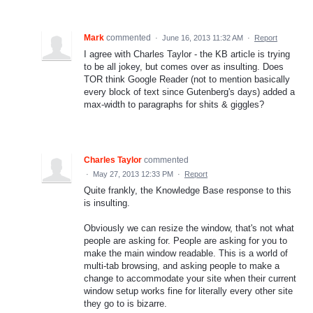
Mark
commented
·
June 16, 2013 11:32 AM
·
Report
I agree with Charles Taylor - the KB article is trying
to be all jokey, but comes over as insulting. Does
TOR think Google Reader (not to mention basically
every block of text since Gutenberg's days) added a
max-width to paragraphs for shits & giggles?
Charles Taylor
commented
·
May 27, 2013 12:33 PM
·
Report
Quite frankly, the Knowledge Base response to this
is insulting.
Obviously we can resize the window, that's not what
people are asking for. People are asking for you to
make the main window readable. This is a world of
multi-tab browsing, and asking people to make a
change to accommodate your site when their current
window setup works fine for literally every other site
they go to is bizarre.