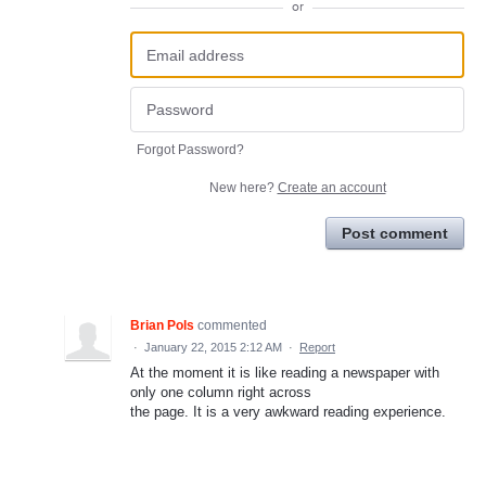
or
Forgot Password?
New here?
Create an account
Post comment
Brian Pols
commented
·
January 22, 2015 2:12 AM
·
Report
At the moment it is like reading a newspaper with
only one column right across
the page. It is a very awkward reading experience.