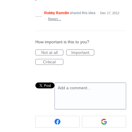
Robby Ramdin
shared this idea
·
Dec 17, 2012
·
Report…
How important is this to you?
Not at all
Important
Critical
Add a comment…