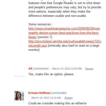
features now that Google Reader is set to shut down
and people's preferences may vary, but try to provide
more options, especially when they make the
difference between usable and non-usable.
Some resources :
http://www.smashingmagazine.com/2009/08/20/typo
graphic-design-survey-best-practices-from-the-best-
blogs/
(section 7)
http://psychology.wichita.edu/surl/usabilitynews/72/Li
neLength.asp
(ironically also hard to read on a large
monitor)
AK
commented
·
March 14, 2013 12:53 AM
·
Report
Yes, make this an option, please.
Kristan Hoffman
commented
·
March 14, 2013 12:21 AM
·
Report
Could we consider making this an either/or