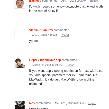
Basilevs
commented
·
April 7, 2013 9:42 AM
·
Report
I'd wish I could somehow downvote this. Fixed width
is the root of all evil!
Vladimir Saburov
commented
·
April 7, 2013 7:12 AM
·
Report
yeeees
Сергей Штейнмиллер
commented
·
March 29, 2013 12:21 AM
·
Report
If you wont apply strong restriction for text width, can
you add special parameter for it? Something like
MaxWidth. By default MaxWidth=0 so widht is
unlimited.
Ros
commented
·
March 28, 2013 6:00 AM
·
Report
I totally agree