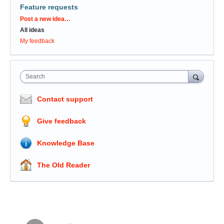
Feature requests
Categories
Post a new idea…
All ideas
My feedback
Search
Contact support
Give feedback
Knowledge Base
The Old Reader