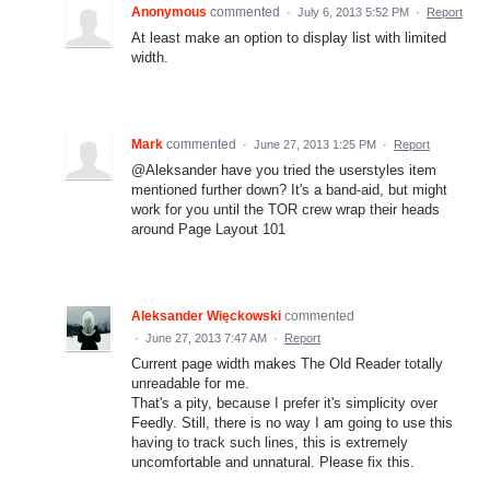
Anonymous
commented
·
July 6, 2013 5:52 PM
·
Report
At least make an option to display list with limited
width.
Mark
commented
·
June 27, 2013 1:25 PM
·
Report
@Aleksander have you tried the userstyles item
mentioned further down? It's a band-aid, but might
work for you until the TOR crew wrap their heads
around Page Layout 101
Aleksander Więckowski
commented
·
June 27, 2013 7:47 AM
·
Report
Current page width makes The Old Reader totally
unreadable for me.
That's a pity, because I prefer it's simplicity over
Feedly. Still, there is no way I am going to use this
having to track such lines, this is extremely
uncomfortable and unnatural. Please fix this.