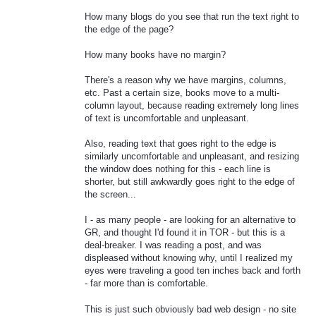
How many blogs do you see that run the text right to
the edge of the page?
How many books have no margin?
There's a reason why we have margins, columns,
etc. Past a certain size, books move to a multi-
column layout, because reading extremely long lines
of text is uncomfortable and unpleasant.
Also, reading text that goes right to the edge is
similarly uncomfortable and unpleasant, and resizing
the window does nothing for this - each line is
shorter, but still awkwardly goes right to the edge of
the screen...
I - as many people - are looking for an alternative to
GR, and thought I'd found it in TOR - but this is a
deal-breaker. I was reading a post, and was
displeased without knowing why, until I realized my
eyes were traveling a good ten inches back and forth
- far more than is comfortable.
This is just such obviously bad web design - no site