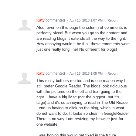
Katy
commented
·
April 15, 2013 1:07 PM
·
Report
Also, even on this page the column of comments is
perfectly sized! But when you go to the content and
are reading blogs it extends all the way to the right.
How annoying would it be if all these comments were
just one really long line! No different for blogs!
Katy
commented
·
April 15, 2013 1:05 PM
·
Report
This really bothers me too and is one reason why I
still prefer Google Reader. The blogs look ridiculous
with the pictures on the left and text going to the
right. I have a big iMac (not the biggest, but it's
large) and it's so annoying to read in The Old Reader.
I end up having to click on the blog, which is what I
do not want to do. It looks so clean in GoogleReader.
There is no way I am resizing my browser just for
one website.
I was hoping this would get fixed in the future,