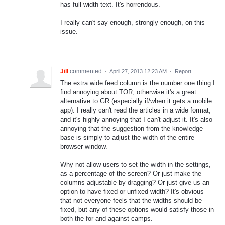
has full-width text. It's horrendous.
I really can't say enough, strongly enough, on this
issue.
Jill
commented
·
April 27, 2013 12:23 AM
·
Report
The extra wide feed column is the number one thing I
find annoying about TOR, otherwise it's a great
alternative to GR (especially if/when it gets a mobile
app). I really can't read the articles in a wide format,
and it's highly annoying that I can't adjust it. It's also
annoying that the suggestion from the knowledge
base is simply to adjust the width of the entire
browser window.
Why not allow users to set the width in the settings,
as a percentage of the screen? Or just make the
columns adjustable by dragging? Or just give us an
option to have fixed or unfixed width? It's obvious
that not everyone feels that the widths should be
fixed, but any of these options would satisfy those in
both the for and against camps.