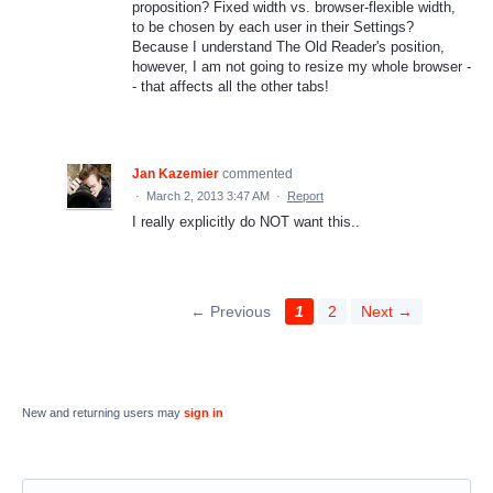
proposition? Fixed width vs. browser-flexible width,
to be chosen by each user in their Settings?
Because I understand The Old Reader's position,
however, I am not going to resize my whole browser -
- that affects all the other tabs!
Jan Kazemier
commented
·
March 2, 2013 3:47 AM
·
Report
I really explicitly do NOT want this..
← Previous
1
2
Next →
New and returning users may
sign in