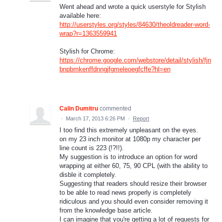
Went ahead and wrote a quick userstyle for Stylish
available here:
http://userstyles.org/styles/84630/theoldreader-word-
wrap?r=1363559941
Stylish for Chrome:
https://chrome.google.com/webstore/detail/stylish/fjn
bnpbmkenffdnngjfgmeleoegfcffe?hl=en
Calin Dumitru
commented
·
March 17, 2013 6:26 PM
·
Report
I too find this extremely unpleasant on the eyes.
on my 23 inch monitor at 1080p my character per
line count is 223 (!?!!).
My suggestion is to introduce an option for word
wrapping at either 60, 75, 90 CPL (with the ability to
disble it completely.
Suggesting that readers should resize their browser
to be able to read news properly is completely
ridiculous and you should even consider removing it
from the knowledge base article.
I can imagine that you're getting a lot of requests for