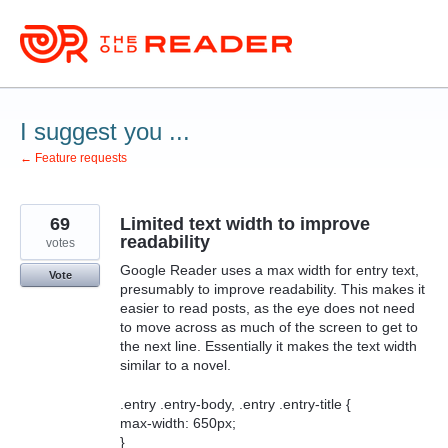
Skip
to
content
I suggest you ...
← Feature requests
69
Limited text width to improve
readability
votes
Google Reader uses a max width for entry text,
Vote
presumably to improve readability. This makes it
easier to read posts, as the eye does not need
to move across as much of the screen to get to
the next line. Essentially it makes the text width
similar to a novel.
.entry .entry-body, .entry .entry-title {
max-width: 650px;
}