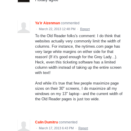
Ya'ir Aizenman
commented
·
March 22, 2013 12:48 PM
·
Report
To the Old Reader folks's comment: I do think that
websites actually very commonly limit the width of
columns. For instance, the nytimes.com page has
very large white margins on either side for that
reason! (If it's good enough for the Grey Lady...).
Heck, even this ticketing software has a limited
column width instead of taking up the entire screen
with text!
And while it's true that few people maximize page
sizes on their 30" screens, I do maximize all my
windows on my 13" laptop - and the current width of
the Old Reader pages is just too wide.
Calin Dumitru
commented
·
March 17, 2013 6:43 PM
·
Report