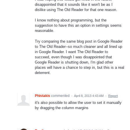
disappointed that it sounds like it won't be as I
dislike using The Old Reader for that one reason.
I know nothing about programming, but the
suggestion to have this an option in settings seems
reasonable.
Try comparing the same blog post in Google Reader
to The Old Reader--so much cleaner and all lined up
in Google Reader. I want The Old Reader to
succeed, even though I was disappointed that
Google Reader is shutting down, I'm glad other
places will have a chance to step in, but this is a real
deterrent.
Phistakis
commented
·
April 8, 2013 4:43 AM
·
Report
it's also possible to allow the user to set it manually
by dragging the column margins