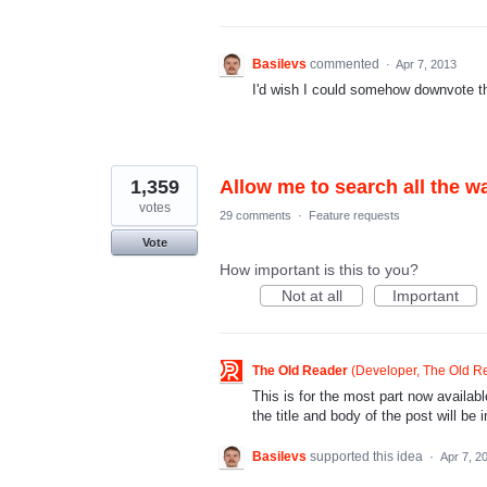
Basilevs
commented
·
Apr 7, 2013
I'd wish I could somehow downvote this
1,359
Allow me to search all the w
votes
29 comments
·
Feature requests
Vote
How important is this to you?
Not at all
Important
The Old Reader
(
Developer, The Old R
This is for the most part now availa
the title and body of the post will be
Basilevs
supported this idea
·
Apr 7, 2