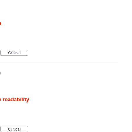
a
Critical
3
 readability
Critical