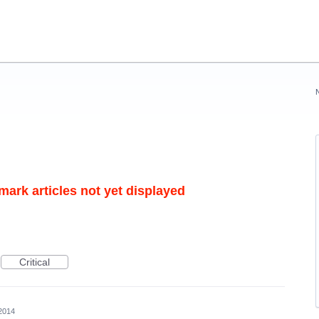
mark articles not yet displayed
Critical
2014