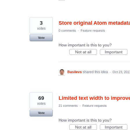
3
Store original Atom metadat
votes
0 comments
·
Feature requests
Vote
How important is this to you?
Not at all
Important
Basilevs
shared this idea
·
Oct 23, 201
69
Limited text width to improve
votes
21 comments
·
Feature requests
Vote
How important is this to you?
Not at all
Important