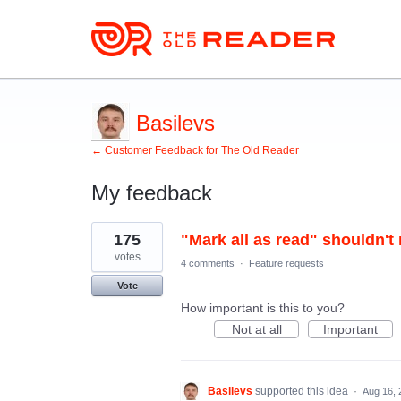
Basilevs
← Customer Feedback for The Old Reader
My feedback
4
175
"Mark all as read" shouldn't 
results
found
votes
4 comments
·
Feature requests
Vote
How important is this to you?
Not at all
Important
Basilevs
supported this idea
·
Aug 16, 