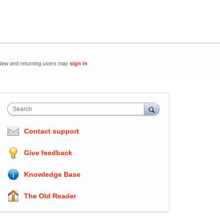
New and returning users may
sign in
Search
Contact support
Give feedback
Knowledge Base
The Old Reader