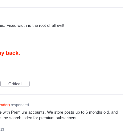
. Fixed width is the root of all evil!
ay back.
Critical
eader
)
responded
ble with Premium accounts. We store posts up to 6 months old, and
 in the search index for premium subscribers.
013