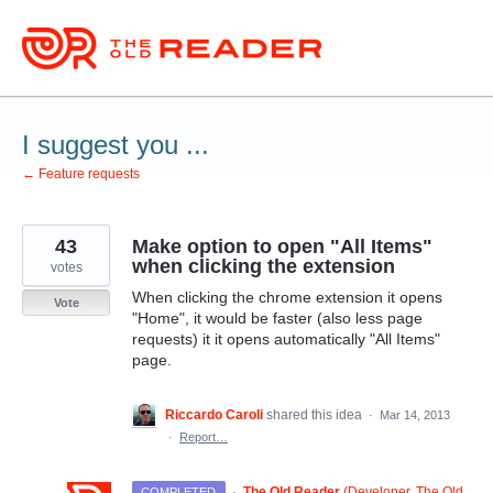
Skip
to
content
I suggest you ...
← Feature requests
43
Make option to open "All Items"
when clicking the extension
votes
When clicking the chrome extension it opens
Vote
"Home", it would be faster (also less page
requests) it it opens automatically "All Items"
page.
Riccardo Caroli
shared this idea
·
Mar 14, 2013
·
Report…
·
The Old Reader
(
Developer, The Old
COMPLETED