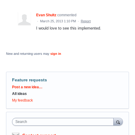
Evan Shultz
commented
·
March 25, 2013 1:10 PM
·
Report
I would love to see this implemented.
New and returning users may
sign in
Feature requests
Categories
Post a new idea…
All ideas
My feedback
Search