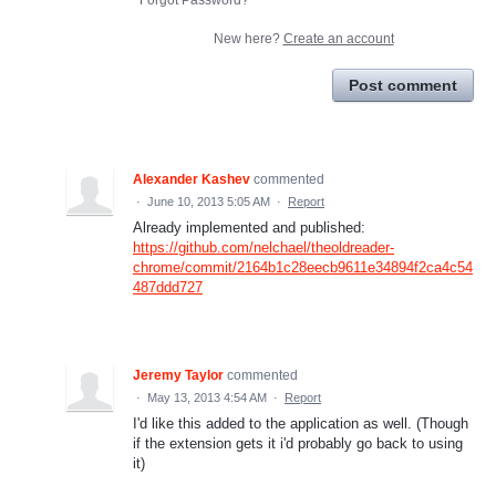
New here?
Create an account
Post comment
Alexander Kashev
commented
·
June 10, 2013 5:05 AM
·
Report
Already implemented and published:
https://github.com/nelchael/theoldreader-
chrome/commit/2164b1c28eecb9611e34894f2ca4c54
487ddd727
Jeremy Taylor
commented
·
May 13, 2013 4:54 AM
·
Report
I'd like this added to the application as well. (Though
if the extension gets it i'd probably go back to using
it)