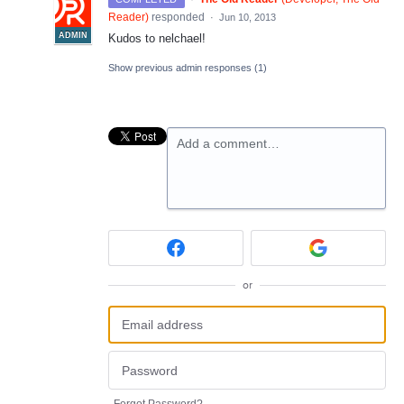
Reader
)
responded
·
Jun 10, 2013
ADMIN
Kudos to nelchael!
Show previous admin responses
(1)
Add a comment…
or
Forgot Password?