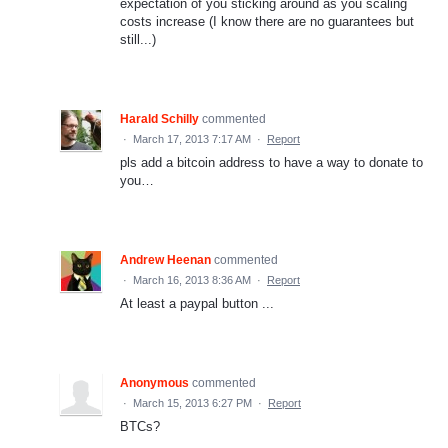
expectation of you sticking around as you scaling
costs increase (I know there are no guarantees but
still...)
Harald Schilly
commented
·
March 17, 2013 7:17 AM
·
Report
pls add a bitcoin address to have a way to donate to
you…
Andrew Heenan
commented
·
March 16, 2013 8:36 AM
·
Report
At least a paypal button ...
Anonymous
commented
·
March 15, 2013 6:27 PM
·
Report
BTCs?