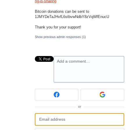
ng-is-sharing
Bitcoin donations can be sent to
1JMYDeTaJHvfL6stbvwNdbY8zVqWfEnucU
Thank you for your support!
Show previous admin responses
(1)
Add a comment…
or