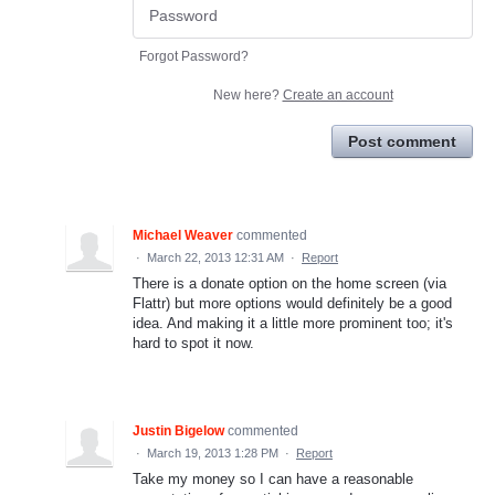
Forgot Password?
New here?
Create an account
Post comment
Michael Weaver
commented
·
March 22, 2013 12:31 AM
·
Report
There is a donate option on the home screen (via
Flattr) but more options would definitely be a good
idea. And making it a little more prominent too; it's
hard to spot it now.
Justin Bigelow
commented
·
March 19, 2013 1:28 PM
·
Report
Take my money so I can have a reasonable