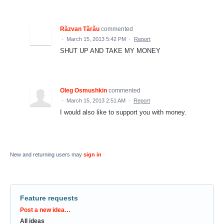
Răzvan Tărău
commented
·
March 15, 2013 5:42 PM
·
Report
SHUT UP AND TAKE MY MONEY
Oleg Osmushkin
commented
·
March 15, 2013 2:51 AM
·
Report
I would also like to support you with money.
New and returning users may
sign in
Feature requests
Categories
Post a new idea…
All ideas