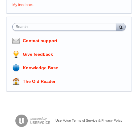
My feedback
Search
Contact support
Give feedback
Knowledge Base
The Old Reader
UserVoice Terms of Service & Privacy Policy