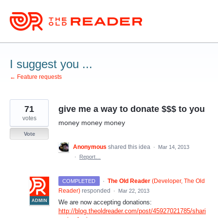
Skip
to
content
I suggest you ...
← Feature requests
71
give me a way to donate $$$ to you
votes
money money money
Vote
Anonymous
shared this idea
·
Mar 14, 2013
·
Report…
·
The Old Reader
(
Developer, The Old
COMPLETED
Reader
)
responded
·
Mar 22, 2013
ADMIN
We are now accepting donations:
http://blog.theoldreader.com/post/45927021785/shari