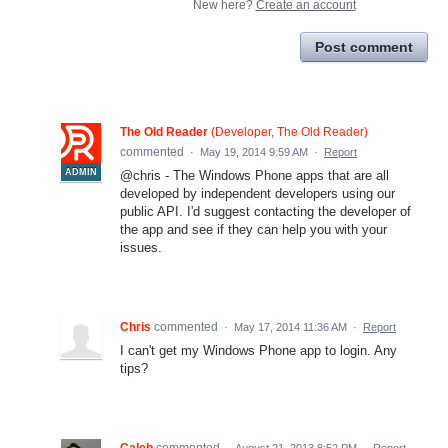
New here?
Create an account
Post comment
The Old Reader
(
Developer, The Old Reader
)
commented
·
May 19, 2014 9:59 AM
·
Report
ADMIN
@chris - The Windows Phone apps that are all
developed by independent developers using our
public API. I'd suggest contacting the developer of
the app and see if they can help you with your
issues.
Chris
commented
·
May 17, 2014 11:36 AM
·
Report
I can't get my Windows Phone app to login. Any
tips?
Caleb
commented
·
August 21, 2013 8:52 PM
·
Report