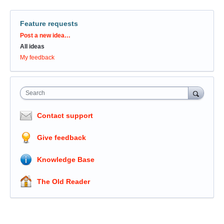
Feature requests
Categories
Post a new idea…
All ideas
My feedback
Search
Contact support
Give feedback
Knowledge Base
The Old Reader