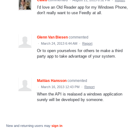
I'd love an Old Reader app for my Windows Phone,
don't really want to use Feedly at all.
Glenn Van Biesen
commented
·
March 24, 2013 6:44 AM
·
Report
Or to open yourselves for others te make a third
party app to take advantage of your system.
Mattias Hansson
commented
·
March 16, 2013 12:43 PM
·
Report
When the API is realased a windows application
surely will be developed by someone.
New and returning users may
sign in