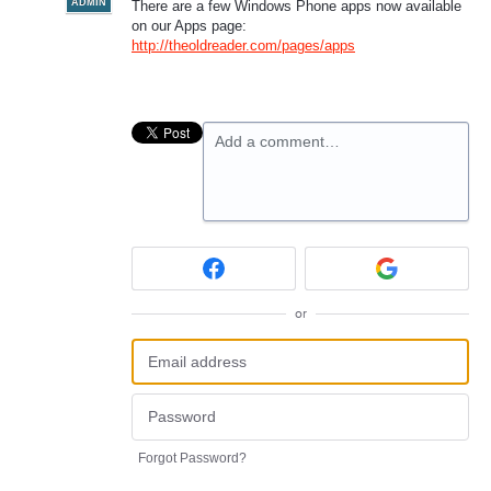
ADMIN
There are a few Windows Phone apps now available
on our Apps page:
http://theoldreader.com/pages/apps
Add a comment…
or
Forgot Password?