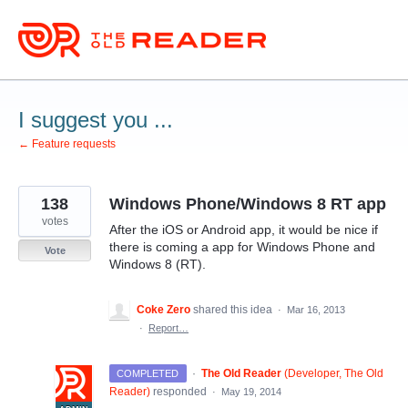
Skip
to
content
I suggest you ...
← Feature requests
138
Windows Phone/Windows 8 RT app
votes
After the iOS or Android app, it would be nice if
there is coming a app for Windows Phone and
Vote
Windows 8 (RT).
Coke Zero
shared this idea
·
Mar 16, 2013
·
Report…
·
The Old Reader
(
Developer, The Old
COMPLETED
Reader
)
responded
·
May 19, 2014