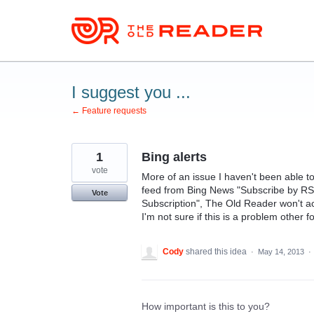
Skip
to
content
I suggest you ...
← Feature requests
1
Bing alerts
vote
More of an issue I haven't been able to
feed from Bing News "Subscribe by RS
Vote
Subscription", The Old Reader won't acce
I'm not sure if this is a problem other f
Cody
shared this idea
·
May 14, 2013
·
How important is this to you?