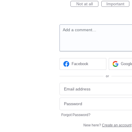
Not at all
Important
Add a comment…
Facebook
Googl
or
Forgot Password?
New here?
Create an account