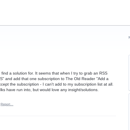
 find a solution for. It seems that when I try to grab an RSS
S" and add that one subscription to The Old Reader "Add a
pt the subscription - I can't add to my subscription list at all.
olks have run into, but would love any insight/solutions.
Report…