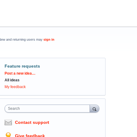
New and returning users may
sign in
Feature requests
Categories
Post a new idea…
All ideas
My feedback
Search
Contact support
Give feedback