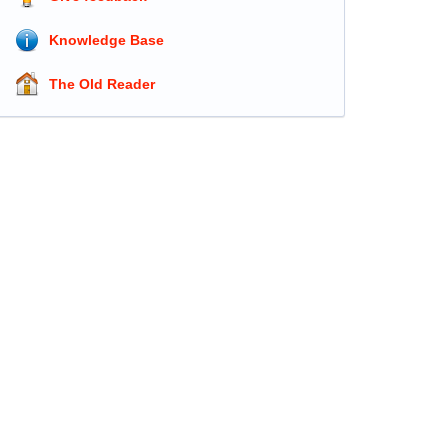
Knowledge Base
The Old Reader