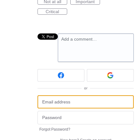
Not at all
Important
Critical
Add a comment…
or
Forgot Password?