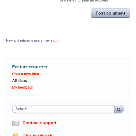
New here?
Create an account
Post comment
New and returning users may
sign in
Feature requests
Categories
Post a new idea…
All ideas
My feedback
Search
Contact support
Give feedback