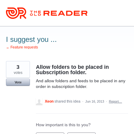
Skip
to
content
I suggest you ...
← Feature requests
3
Allow folders to be placed in
Subscription folder.
votes
And allow folders and feeds to be placed in any
Vote
order in subscription folder.
Xeon
shared this idea
·
Jun 16, 2013
·
Report…
How important is this to you?