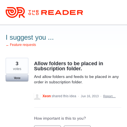
Skip
to
content
I suggest you ...
← Feature requests
3
Allow folders to be placed in
Subscription folder.
votes
And allow folders and feeds to be placed in any
Vote
order in subscription folder.
Xeon
shared this idea
·
Jun 16, 2013
·
Report…
How important is this to you?