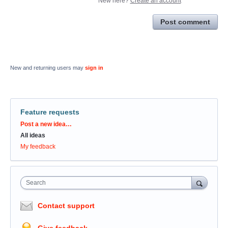
New here?
Create an account
Post comment
New and returning users may
sign in
Feature requests
Categories
Post a new idea…
All ideas
My feedback
Search
Contact support
Give feedback