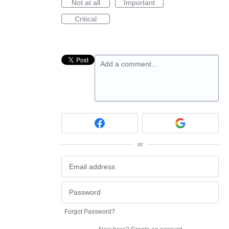
Not at all
Important
Critical
Add a comment…
or
Forgot Password?