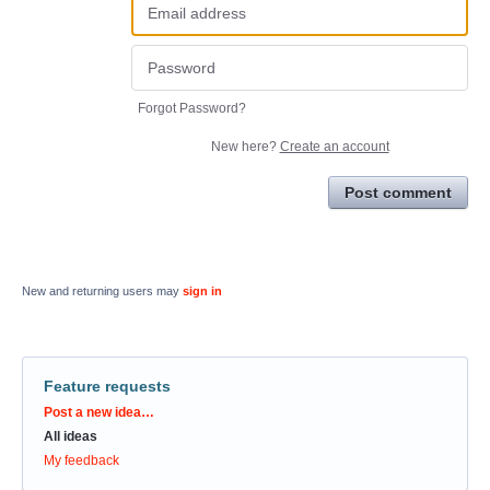
Forgot Password?
New here?
Create an account
Post comment
New and returning users may
sign in
Feature requests
Categories
Post a new idea…
All ideas
My feedback