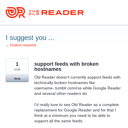
Skip
to
content
I suggest you ...
← Feature requests
1
support feeds with broken
hostnames
vote
Old Reader doesn't currently support feeds with
Vote
technically broken hostnames like
username-.tumblr.com/rss while Google Reader
and several other readers do.
I'd really love to see Old Reader as a complete
replacement for Google Reader and for that I
think at a minimum you need to be able to
support all the same feeds.