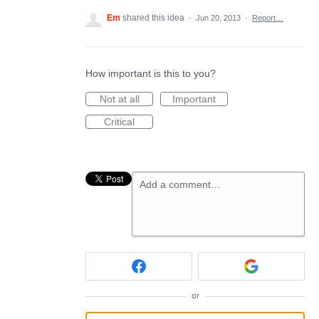
Em
shared this idea
·
Jun 20, 2013
·
Report…
How important is this to you?
Not at all
Important
Critical
Add a comment…
or