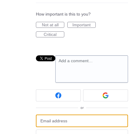
How important is this to you?
Not at all
Important
Critical
Add a comment…
or