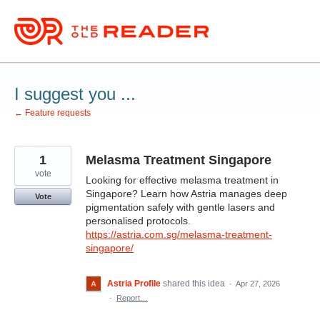
Skip
to
content
I suggest you ...
← Feature requests
1
Melasma Treatment Singapore
vote
Looking for effective melasma treatment in
Singapore? Learn how Astria manages deep
Vote
pigmentation safely with gentle lasers and
personalised protocols.
https://astria.com.sg/melasma-treatment-
singapore/
Astria Profile
shared this idea
·
Apr 27, 2026
·
Report…