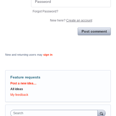
Forgot Password?
New here?
Create an account
Post comment
New and returning users may
sign in
Feature requests
Categories
Post a new idea…
All ideas
My feedback
Search