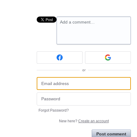
Add a comment…
or
Forgot Password?
New here?
Create an account
Post comment