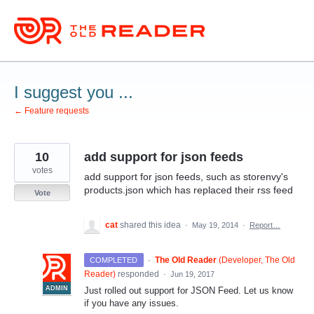
Skip
to
content
I suggest you ...
← Feature requests
10
add support for json feeds
votes
add support for json feeds, such as storenvy's
products.json which has replaced their rss feed
Vote
cat
shared this idea
·
May 19, 2014
·
Report…
·
The Old Reader
(
Developer, The Old
COMPLETED
Reader
)
responded
·
Jun 19, 2017
ADMIN
Just rolled out support for
JSON
Feed. Let us know
if you have any issues.