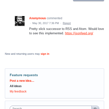
Anonymous
commented
·
May 30, 2017 7:36 PM
·
Report
Pretty slick successor to RSS and Atom. Would love
to see this implemented.
https://jsonfeed.org/
New and returning users may
sign in
Feature requests
Categories
Post a new idea…
All ideas
My feedback
Search