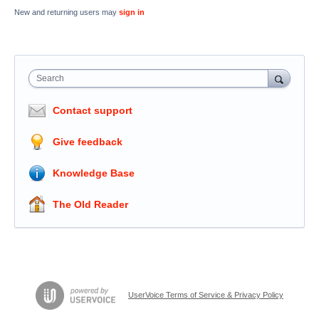
New and returning users may
sign in
Search
Contact support
Give feedback
Knowledge Base
The Old Reader
UserVoice Terms of Service & Privacy Policy