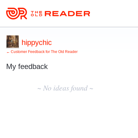
hippychic
← Customer Feedback for The Old Reader
My feedback
No
existing
~ No ideas found ~
idea
results