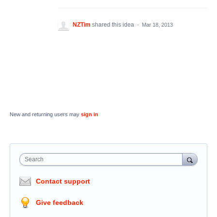
NZTim
shared this idea
·
Mar 18, 2013
New and returning users may
sign in
Search
Contact support
Give feedback