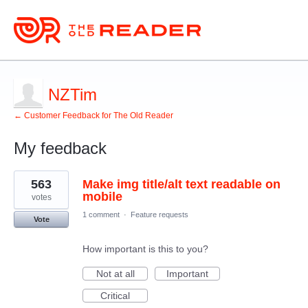
NZTim
← Customer Feedback for The Old Reader
My feedback
1
563
Make img title/alt text readable on
result
found
mobile
votes
1 comment
·
Feature requests
Vote
How important is this to you?
Not at all
Important
Critical