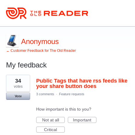
Anonymous
← Customer Feedback for The Old Reader
My feedback
1
34
Public Tags that have rss feeds like
result
found
your share button does
votes
3 comments
·
Feature requests
Vote
How important is this to you?
Not at all
Important
Critical