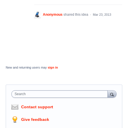
Anonymous
shared this idea
·
Mar 23, 2013
New and returning users may
sign in
Search
Contact support
Give feedback