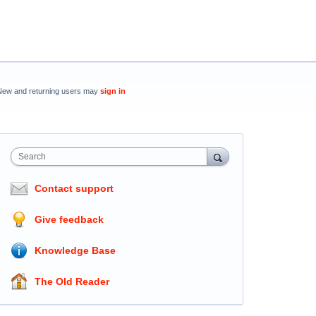
New and returning users may
sign in
Search
Contact support
Give feedback
Knowledge Base
The Old Reader