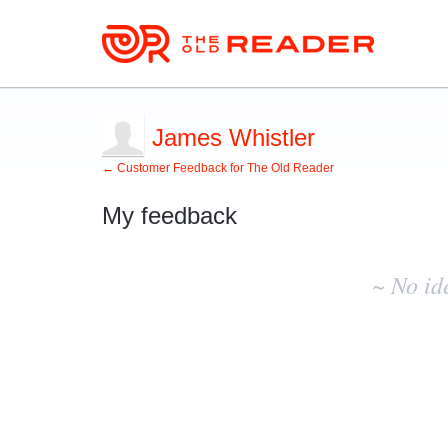
James Whistler
← Customer Feedback for The Old Reader
My feedback
No
existing
~ No id
idea
results