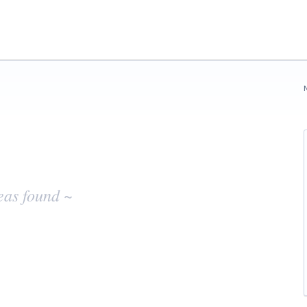
eas found ~