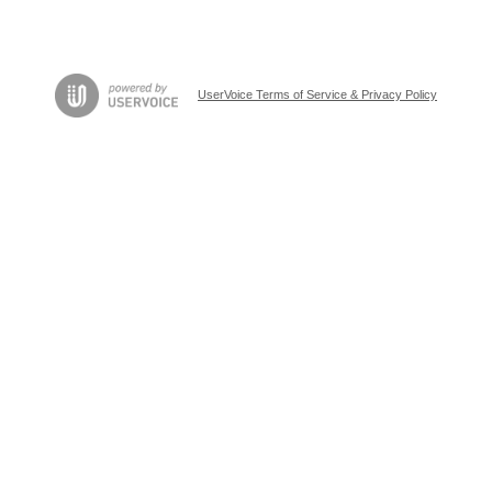
UserVoice Terms of Service & Privacy Policy