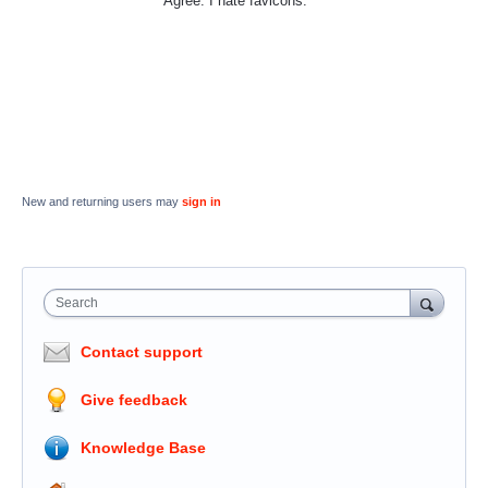
Agree. I hate favicons.
New and returning users may
sign in
Search
Contact support
Give feedback
Knowledge Base