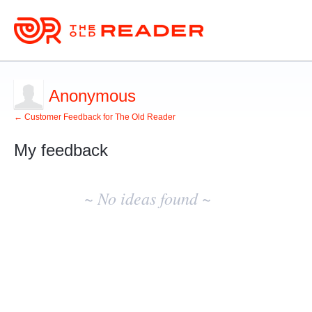
Anonymous
← Customer Feedback for The Old Reader
My feedback
No
existing
~ No ideas found ~
idea
results