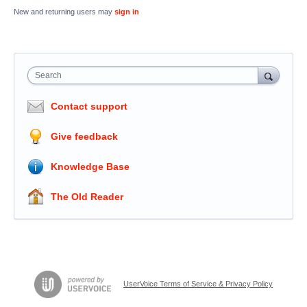
New and returning users may
sign in
Search
Contact support
Give feedback
Knowledge Base
The Old Reader
UserVoice Terms of Service & Privacy Policy