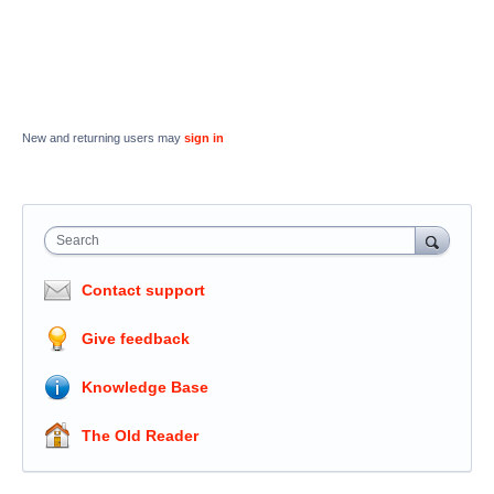
New and returning users may
sign in
Search
Contact support
Give feedback
Knowledge Base
The Old Reader