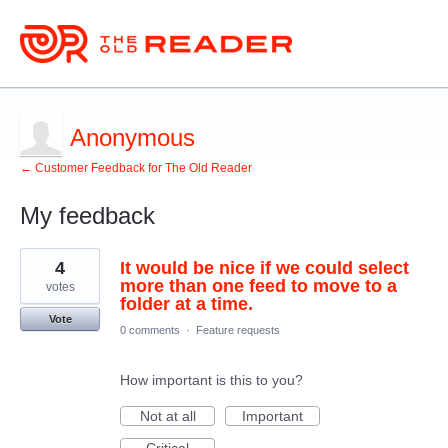
Anonymous
← Customer Feedback for The Old Reader
My feedback
3
4
It would be nice if we could select
results
found
more than one feed to move to a
votes
folder at a time.
Vote
0 comments
·
Feature requests
How important is this to you?
Not at all
Important