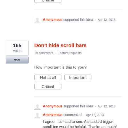
Critical
Anonymous
supported this idea
·
Apr 12, 2013
165
Don't hide scroll bars
votes
19 comments
·
Feature requests
Vote
How important is this to you?
Not at all
Important
Critical
Anonymous
supported this idea
·
Apr 12, 2013
Anonymous
commented
·
Apr 12, 2013
I agree - it's hard to see. A standard bigger
scroll bar would be helpful. Thanks so much!