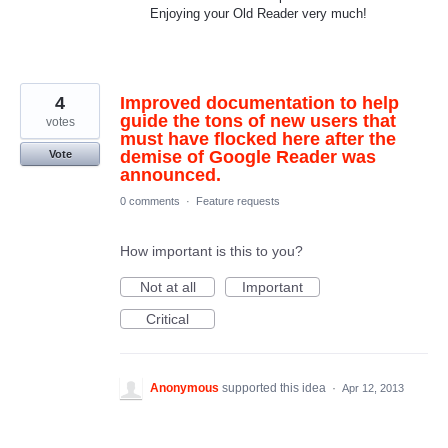
Enjoying your Old Reader very much!
4
Improved documentation to help
guide the tons of new users that
votes
must have flocked here after the
demise of Google Reader was
Vote
announced.
0 comments
·
Feature requests
How important is this to you?
Not at all
Important
Critical
Anonymous
supported this idea
·
Apr 12, 2013