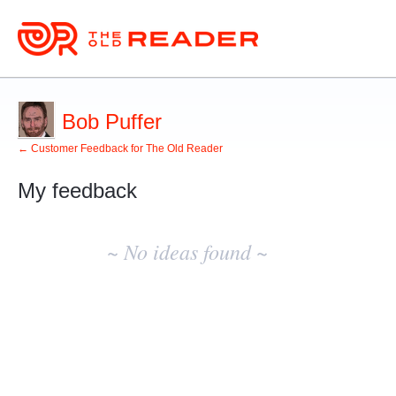
Bob Puffer
← Customer Feedback for The Old Reader
My feedback
No
existing
~ No ideas found ~
idea
results