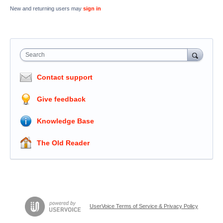
New and returning users may
sign in
Search
Contact support
Give feedback
Knowledge Base
The Old Reader
UserVoice Terms of Service & Privacy Policy