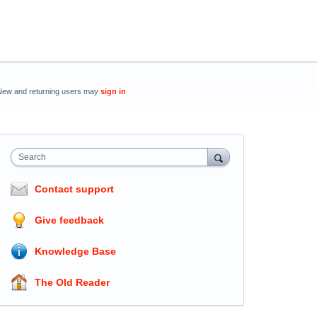
New and returning users may
sign in
Search
Contact support
Give feedback
Knowledge Base
The Old Reader