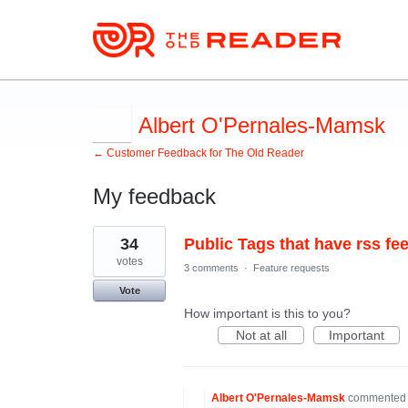
Albert O'Pernales-Mamsk
← Customer Feedback for The Old Reader
My feedback
1
34
Public Tags that have rss fe
result
found
votes
3 comments
·
Feature requests
Vote
How important is this to you?
Not at all
Important
Albert O'Pernales-Mamsk
commente