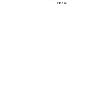
Please...