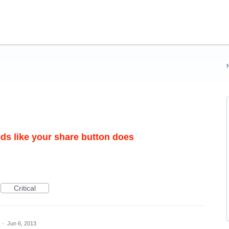
eds like your share button does
Critical
d
·
Jun 6, 2013