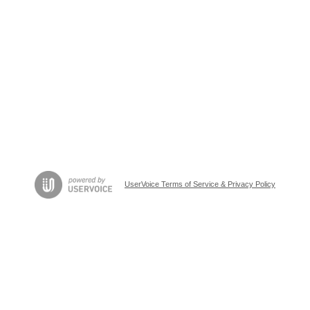
UserVoice Terms of Service & Privacy Policy