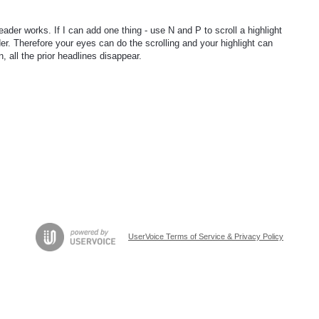
 works. If I can add one thing - use N and P to scroll a highlight
er. Therefore your eyes can do the scrolling and your highlight can
, all the prior headlines disappear.
UserVoice Terms of Service & Privacy Policy