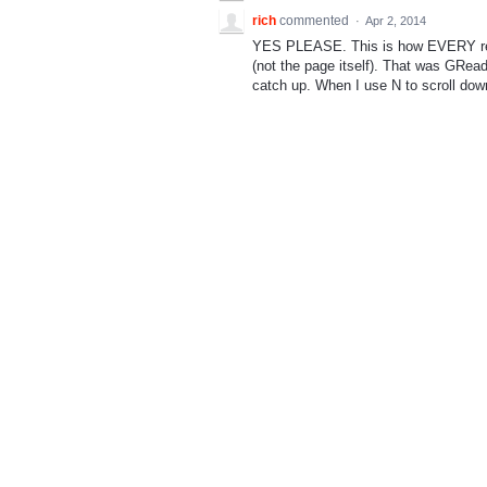
rich
commented
·
Apr 2, 2014
YES PLEASE. This is how EVERY reader
(not the page itself). That was GRead
catch up. When I use N to scroll down