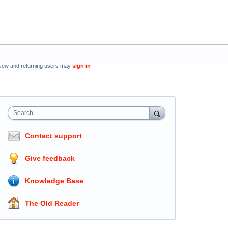
New and returning users may
sign in
Search
Contact support
Give feedback
Knowledge Base
The Old Reader