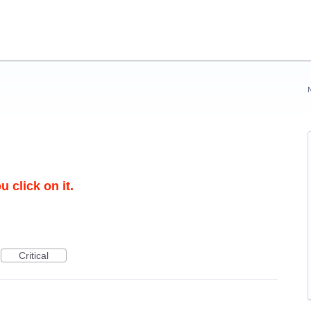
 click on it.
Critical