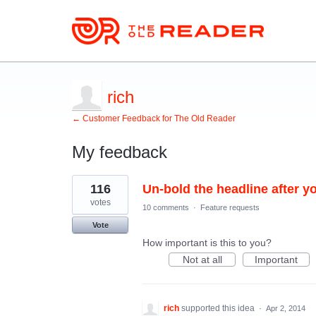
rich
← Customer Feedback for The Old Reader
My feedback
1
116
Un-bold the headline after you
result
found
votes
10 comments
·
Feature requests
Vote
How important is this to you?
Not at all
Important
rich
supported this idea
·
Apr 2, 2014