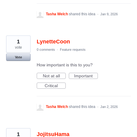
Tasha Welch
shared this idea
·
Jan 9, 2026
1
LynetteCoon
vote
0 comments
·
Feature requests
Vote
How important is this to you?
Not at all
Important
Critical
Tasha Welch
shared this idea
·
Jan 2, 2026
1
JojitsuHama