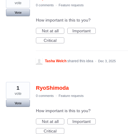
vote
0 comments
·
Feature requests
Vote
How important is this to you?
Not at all
Important
Critical
Tasha Welch
shared this idea
·
Dec 3, 2025
1
RyoShimoda
vote
0 comments
·
Feature requests
Vote
How important is this to you?
Not at all
Important
Critical