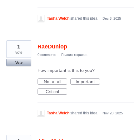
Tasha Welch
shared this idea
·
Dec 3, 2025
1
RaeDunlop
vote
0 comments
·
Feature requests
Vote
How important is this to you?
Not at all
Important
Critical
Tasha Welch
shared this idea
·
Nov 20, 2025