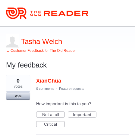
Tasha Welch
← Customer Feedback for The Old Reader
My feedback
12
0
XianChua
results
found
votes
0 comments
·
Feature requests
Vote
How important is this to you?
Not at all
Important
Critical