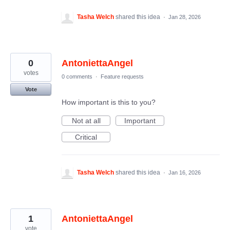
Tasha Welch
shared this idea
·
Jan 28, 2026
0
AntoniettaAngel
votes
0 comments
·
Feature requests
Vote
How important is this to you?
Not at all
Important
Critical
Tasha Welch
shared this idea
·
Jan 16, 2026
1
AntoniettaAngel
vote