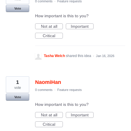
0 comments
·
Feature requests
Vote
How important is this to you?
Not at all
Important
Critical
Tasha Welch
shared this idea
·
Jan 16, 2026
1
NaomiHan
vote
0 comments
·
Feature requests
Vote
How important is this to you?
Not at all
Important
Critical