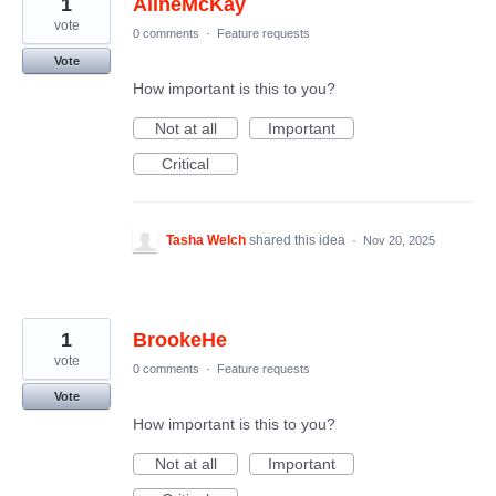
1
AlineMcKay
vote
0 comments
·
Feature requests
Vote
How important is this to you?
Not at all
Important
Critical
Tasha Welch
shared this idea
·
Nov 20, 2025
1
BrookeHe
vote
0 comments
·
Feature requests
Vote
How important is this to you?
Not at all
Important