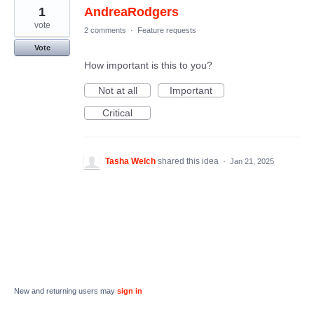
1
AndreaRodgers
vote
2 comments
·
Feature requests
Vote
How important is this to you?
Not at all
Important
Critical
Tasha Welch
shared this idea
·
Jan 21, 2025
New and returning users may
sign in