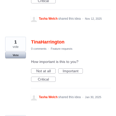
Critical
Tasha Welch
shared this idea
·
Nov 12, 2025
1
TinaHarrington
vote
0 comments
·
Feature requests
Vote
How important is this to you?
Not at all
Important
Critical
Tasha Welch
shared this idea
·
Jan 30, 2025