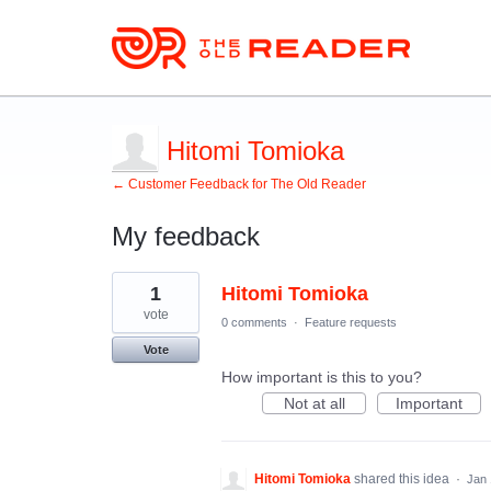
Hitomi Tomioka
← Customer Feedback for The Old Reader
My feedback
1
1
Hitomi Tomioka
result
found
vote
0 comments
·
Feature requests
Vote
How important is this to you?
Not at all
Important
Hitomi Tomioka
shared this idea
·
Jan 