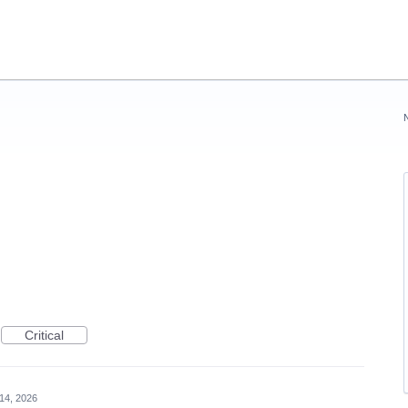
Critical
14, 2026