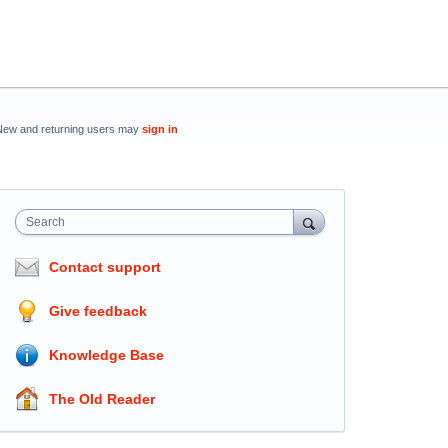
New and returning users may
sign in
Search
Contact support
Give feedback
Knowledge Base
The Old Reader