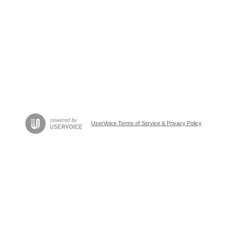
UserVoice Terms of Service & Privacy Policy