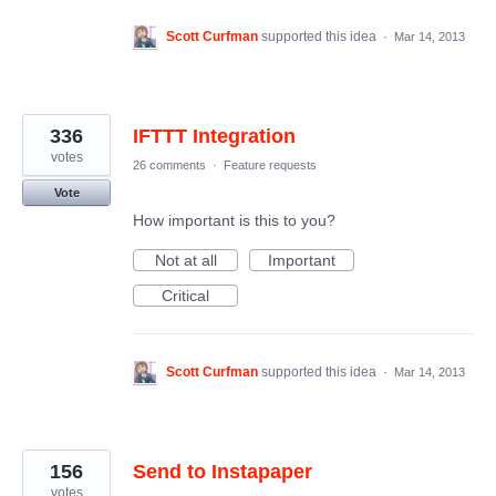
Scott Curfman
supported this idea
·
Mar 14, 2013
336
IFTTT Integration
votes
26 comments
·
Feature requests
Vote
How important is this to you?
Not at all
Important
Critical
Scott Curfman
supported this idea
·
Mar 14, 2013
156
Send to Instapaper
votes