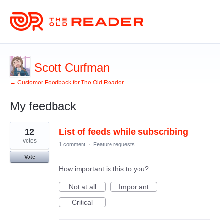
Scott Curfman
← Customer Feedback for The Old Reader
My feedback
4
12
List of feeds while subscribing
results
found
votes
1 comment
·
Feature requests
Vote
How important is this to you?
Not at all
Important
Critical