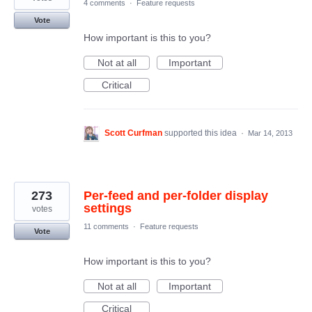
4 comments
·
Feature requests
Vote
How important is this to you?
Not at all
Important
Critical
Scott Curfman
supported this idea
·
Mar 14, 2013
273
Per-feed and per-folder display
settings
votes
11 comments
·
Feature requests
Vote
How important is this to you?
Not at all
Important
Critical