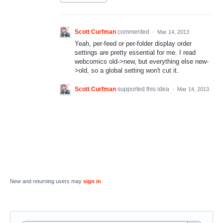
Scott Curfman
commented
·
Mar 14, 2013
Yeah, per-feed or per-folder display order
settings are pretty essential for me. I read
webcomics old->new, but everything else new-
>old, so a global setting won't cut it.
Scott Curfman
supported this idea
·
Mar 14, 2013
New and returning users may
sign in