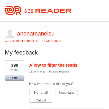
anenatnaneisu
← Customer Feedback for The Old Reader
My feedback
1
399
Allow to filter the feeds.
result
found
votes
16 comments
·
Feature requests
Vote
How important is this to you?
Not at all
Important
Critical