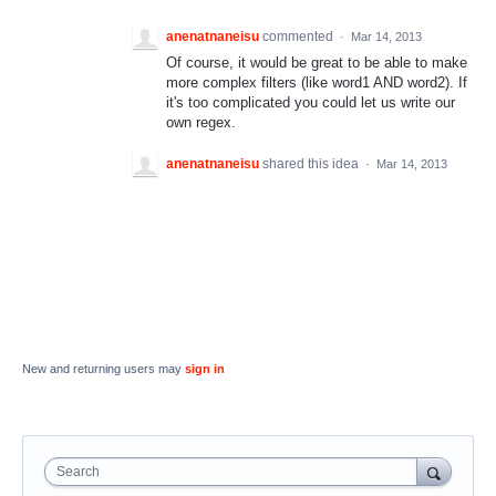
anenatnaneisu
commented
·
Mar 14, 2013
Of course, it would be great to be able to make
more complex filters (like word1 AND word2). If
it's too complicated you could let us write our
own regex.
anenatnaneisu
shared this idea
·
Mar 14, 2013
New and returning users may
sign in
Search