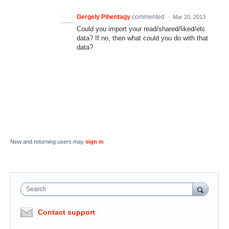
Gergely Pihentagy
commented
·
Mar 20, 2013
Could you import your read/shared/liked/etc
data? If no, then what could you do with that
data?
New and returning users may
sign in
Search
Contact support