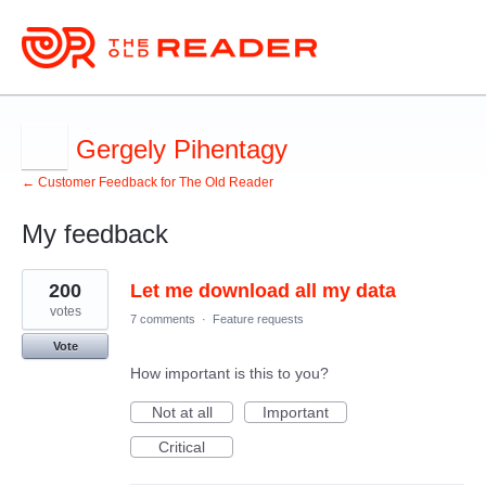
Gergely Pihentagy
← Customer Feedback for The Old Reader
My feedback
1
200
Let me download all my data
result
found
votes
7 comments
·
Feature requests
Vote
How important is this to you?
Not at all
Important
Critical