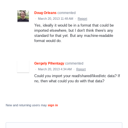
Doug Orleans
commented
·
March 20, 2013 11:48 AM
·
Report
Yes, ideally it would be in a format that could be
imported elsewhere, but I don't think there's any
standard for that yet. But any machine-readable
format would do.
Gergely Pihentagy
commented
·
March 20, 2013 4:34 AM
·
Report
Could you import your read/shared/liked/etc data? If
no, then what could you do with that data?
New and returning users may
sign in