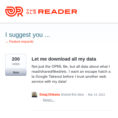
Skip
to
content
I suggest you ...
← Feature requests
200
Let me download all my data
votes
Not just the OPML file, but all data about what I
read/shared/liked/etc. I want an escape hatch a
Vote
la Google Takeout before I trust another web
service with my data!
Doug Orleans
shared this idea
·
Mar 14, 2013
·
Report…