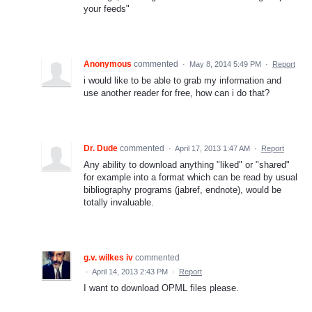
your feeds"
Anonymous
commented
·
May 8, 2014 5:49 PM
·
Report
i would like to be able to grab my information and
use another reader for free, how can i do that?
Dr. Dude
commented
·
April 17, 2013 1:47 AM
·
Report
Any ability to download anything "liked" or "shared"
for example into a format which can be read by usual
bibliography programs (jabref, endnote), would be
totally invaluable.
g.v. wilkes iv
commented
·
April 14, 2013 2:43 PM
·
Report
I want to download OPML files please.