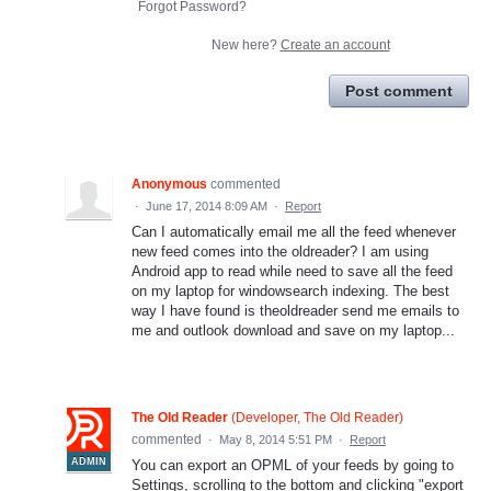
Forgot Password?
New here?
Create an account
Post comment
Anonymous
commented
·
June 17, 2014 8:09 AM
·
Report
Can I automatically email me all the feed whenever
new feed comes into the oldreader? I am using
Android app to read while need to save all the feed
on my laptop for windowsearch indexing. The best
way I have found is theoldreader send me emails to
me and outlook download and save on my laptop...
The Old Reader
(
Developer, The Old Reader
)
commented
·
May 8, 2014 5:51 PM
·
Report
ADMIN
You can export an OPML of your feeds by going to
Settings, scrolling to the bottom and clicking "export