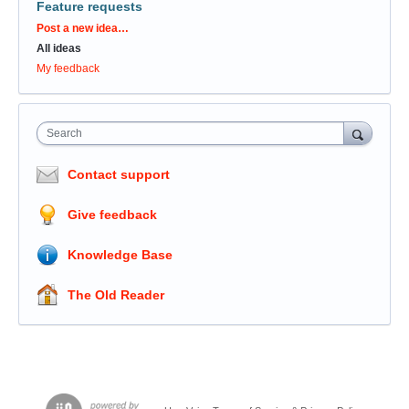
Feature requests
Categories
Post a new idea…
All ideas
My feedback
Search
Contact support
Give feedback
Knowledge Base
The Old Reader