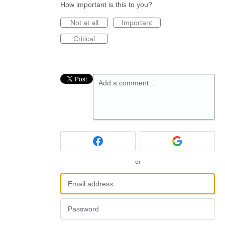
How important is this to you?
Not at all
Important
Critical
Add a comment…
or