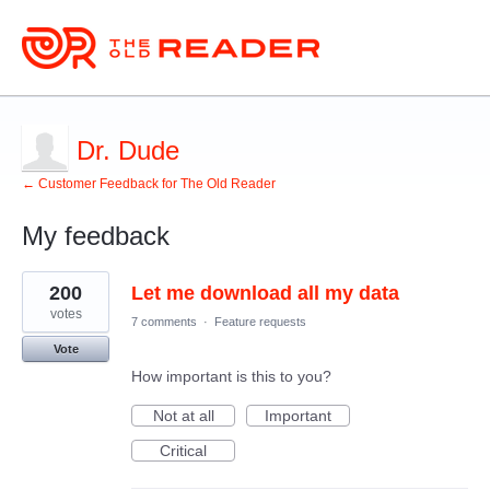
Dr. Dude
← Customer Feedback for The Old Reader
My feedback
1
200
Let me download all my data
result
found
votes
7 comments
·
Feature requests
Vote
How important is this to you?
Not at all
Important
Critical