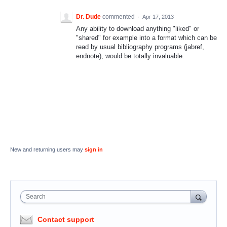
Dr. Dude
commented
·
Apr 17, 2013
Any ability to download anything "liked" or
"shared" for example into a format which can be
read by usual bibliography programs (jabref,
endnote), would be totally invaluable.
New and returning users may
sign in
Search
Contact support