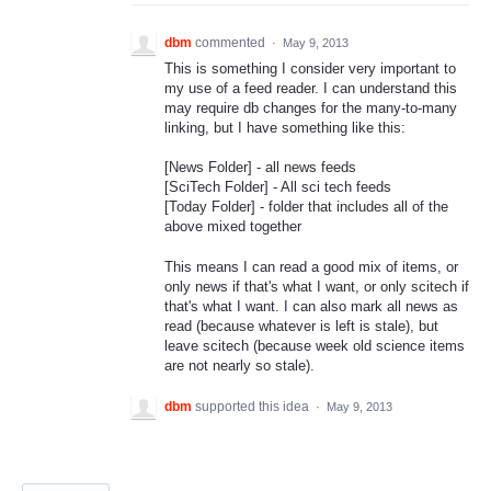
dbm
commented
·
May 9, 2013
This is something I consider very important to
my use of a feed reader. I can understand this
may require db changes for the many-to-many
linking, but I have something like this:
[News Folder] - all news feeds
[SciTech Folder] - All sci tech feeds
[Today Folder] - folder that includes all of the
above mixed together
This means I can read a good mix of items, or
only news if that's what I want, or only scitech if
that's what I want. I can also mark all news as
read (because whatever is left is stale), but
leave scitech (because week old science items
are not nearly so stale).
dbm
supported this idea
·
May 9, 2013