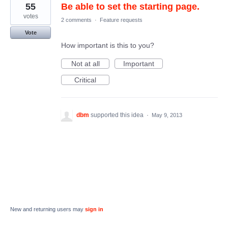
55
Be able to set the starting page.
votes
2 comments
·
Feature requests
Vote
How important is this to you?
Not at all
Important
Critical
dbm
supported this idea
·
May 9, 2013
New and returning users may
sign in