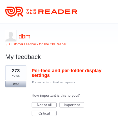
dbm
← Customer Feedback for The Old Reader
My feedback
3
273
Per-feed and per-folder display
results
found
settings
votes
11 comments
·
Feature requests
Vote
How important is this to you?
Not at all
Important
Critical