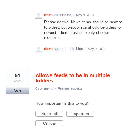
dbm
commented
·
May 9, 2013
Please do this. News items should be newest
to oldest, but webcomics should be oldest to
newest. There must be plenty of other
examples.
dbm
supported this idea
·
May 9, 2013
51
Allows feeds to be in multiple
folders
votes
6 comments
·
Feature requests
Vote
How important is this to you?
Not at all
Important
Critical