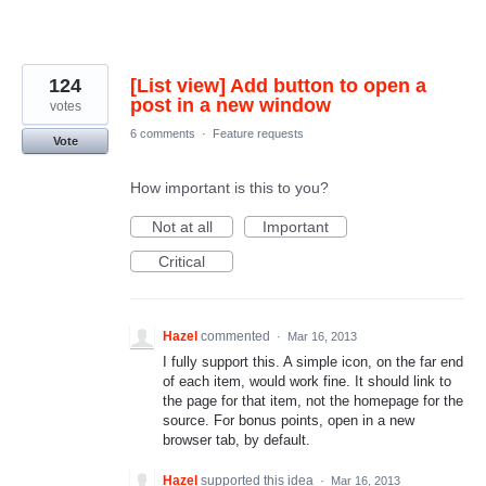
124
[List view] Add button to open a
post in a new window
votes
6 comments
·
Feature requests
Vote
How important is this to you?
Not at all
Important
Critical
Hazel
commented
·
Mar 16, 2013
I fully support this. A simple icon, on the far end
of each item, would work fine. It should link to
the page for that item, not the homepage for the
source. For bonus points, open in a new
browser tab, by default.
Hazel
supported this idea
·
Mar 16, 2013