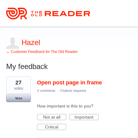
Hazel
← Customer Feedback for The Old Reader
My feedback
3
27
Open post page in frame
results
found
votes
2 comments
·
Feature requests
Vote
How important is this to you?
Not at all
Important
Critical