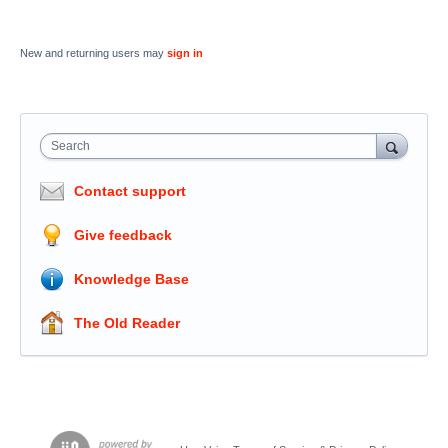
New and returning users may
sign in
Search
Contact support
Give feedback
Knowledge Base
The Old Reader