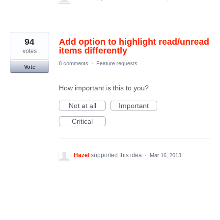
94
Add option to highlight read/unread
items differently
votes
8 comments
·
Feature requests
Vote
How important is this to you?
Not at all
Important
Critical
Hazel
supported this idea
·
Mar 16, 2013