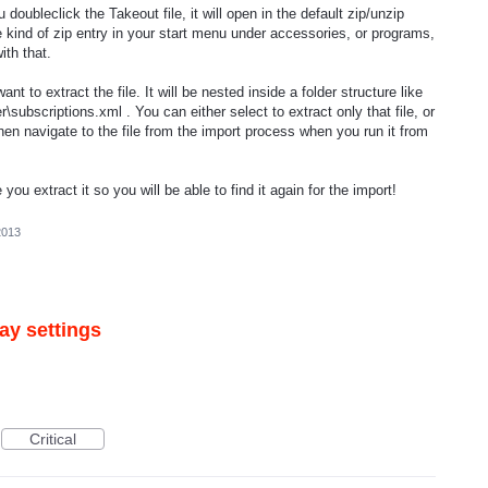
ubleclick the Takeout file, it will open in the default zip/unzip
some kind of zip entry in your start menu under accessories, or programs,
ith that.
want to extract the file. It will be nested inside a folder structure like
\subscriptions.xml . You can either select to extract only that file, or
then navigate to the file from the import process when you run it from
ou extract it so you will be able to find it again for the import!
2013
ay settings
Critical