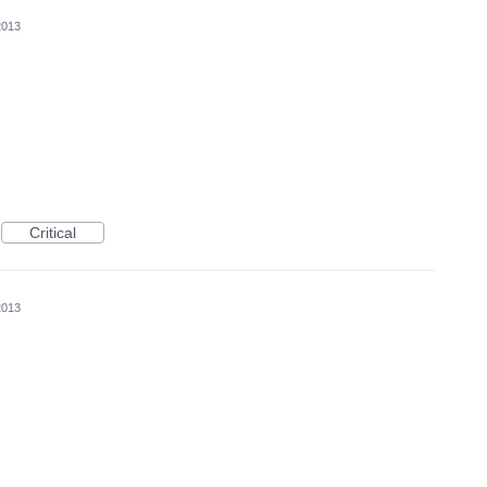
2013
Critical
2013