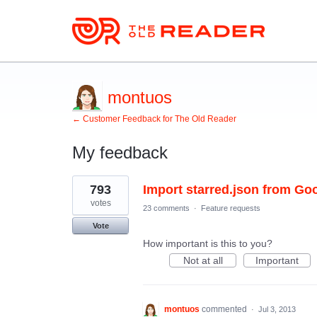
montuos
← Customer Feedback for The Old Reader
My feedback
3
793
Import starred.json from Go
results
found
votes
23 comments
·
Feature requests
Vote
How important is this to you?
Not at all
Important
montuos
commented
·
Jul 3, 2013