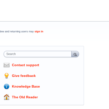
New and returning users may
sign in
Search
Contact support
Give feedback
Knowledge Base
The Old Reader