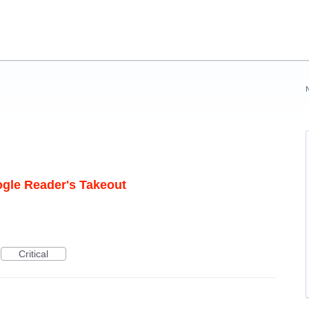
ogle Reader's Takeout
Critical