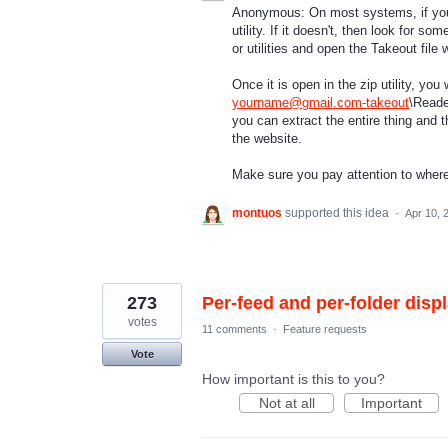
Anonymous: On most systems, if you do
utility. If it doesn't, then look for 
or utilities and open the Takeout file w
Once it is open in the zip utility, you 
yourname@gmail.com-takeout
\Reader
you can extract the entire thing and 
the website.
Make sure you pay attention to where y
montuos
supported this idea
·
Apr 10, 
273
Per-feed and per-folder displ
votes
11 comments
·
Feature requests
Vote
How important is this to you?
Not at all
Important