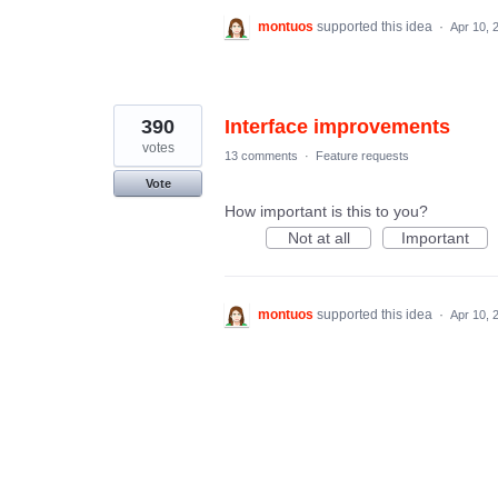
montuos
supported this idea
·
Apr 10, 
390
Interface improvements
votes
13 comments
·
Feature requests
Vote
How important is this to you?
Not at all
Important
montuos
supported this idea
·
Apr 10, 