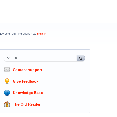
New and returning users may
sign in
Search
Contact support
Give feedback
Knowledge Base
The Old Reader