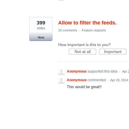
399
Allow to filter the feeds.
votes
16 comments
·
Feature requests
Vote
How important is this to you?
Not at all
Important
Anonymous
supported this idea
·
Apr 
Anonymous
commented
·
Apr 20, 2014
This would be great!!