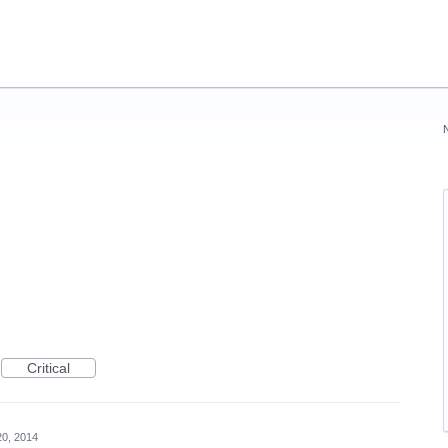
Critical
20, 2014