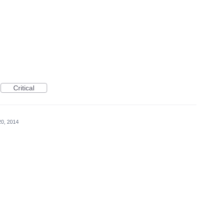
Critical
20, 2014