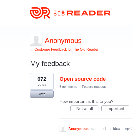
Anonymous
← Customer Feedback for The Old Reader
My feedback
2
672
Open source code
results
found
votes
6 comments
·
Feature requests
Vote
How important is this to you?
Not at all
Important
Anonymous
supported this idea
·
Apr 