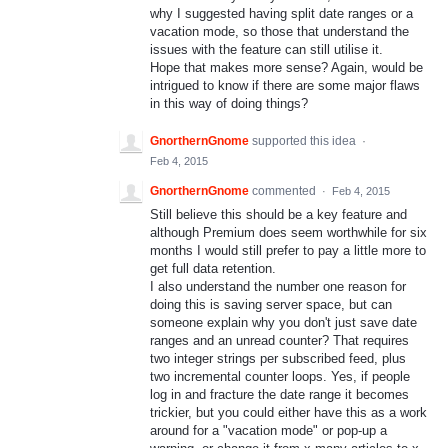
why I suggested having split date ranges or a
vacation mode, so those that understand the
issues with the feature can still utilise it.
Hope that makes more sense? Again, would be
intrigued to know if there are some major flaws
in this way of doing things?
GnorthernGnome
supported this idea
·
Feb 4, 2015
GnorthernGnome
commented
·
Feb 4, 2015
Still believe this should be a key feature and
although Premium does seem worthwhile for six
months I would still prefer to pay a little more to
get full data retention.
I also understand the number one reason for
doing this is saving server space, but can
someone explain why you don't just save date
ranges and an unread counter? That requires
two integer strings per subscribed feed, plus
two incremental counter loops. Yes, if people
log in and fracture the date range it becomes
trickier, but you could either have this as a work
around for a "vacation mode" or pop-up a