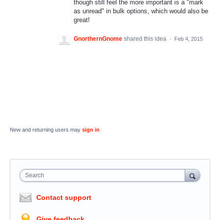
though still feel the more important is a "mark
as unread" in bulk options, which would also be
great!
GnorthernGnome
shared this idea
·
Feb 4, 2015
New and returning users may
sign in
Search
Contact support
Give feedback