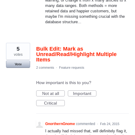
warning, or change it from x many articles to x
many data ranges. Both methods = more
retained data and happier customers, but
maybe I'm missing something crucial with the
database structure...
5
Bulk Edit: Mark as
Unread/Read/Highlight Multiple
votes
Items
Vote
2 comments
·
Feature requests
How important is this to you?
Not at all
Important
Critical
GnorthernGnome
commented
·
Feb 24, 2015
I actually had missed that, will definitely flag it,