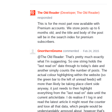
The Old Reader
(
Developer, The Old Reader
)
responded
This is for the most part now available with
Premium accounts. We store posts up to 6
months old, and the title and body of the post
will be in the search index for premium
subscribers.
GnorthernGnome
commented
·
Feb 24, 2015
@The Old Reader: That's pretty much exactly
what I'm suggesting. So one string holds the
"last read on" date through to today's date and
another simply counts the number of posts. The
actual colour highlighting within the website (so
the green bar to the left of unread feeds) will
more than likely be taking place client side
anyway, it just needs to then highlight
everything from the "last read on" date until the
current article/date. I do realise if I log in and
read the latest article it might reset the counter
and lose all that data, which people would be
understandably annoyed about, however that's