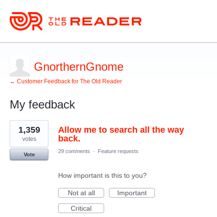
GnorthernGnome
← Customer Feedback for The Old Reader
My feedback
2
1,359
Allow me to search all the way
results
found
back.
votes
29 comments
·
Feature requests
Vote
How important is this to you?
Not at all
Important
Critical