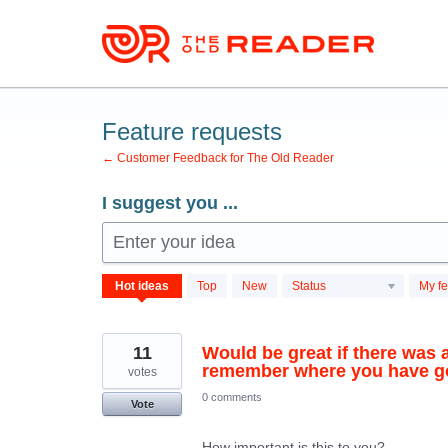
Skip
to
content
Feature requests
← Customer Feedback for The Old Reader
I suggest you ...
Enter your idea
701
Hot
ideas
Top
New
Status
My f
results
found
11
Would be great if there was a
remember where you have got
votes
0 comments
Vote
How important is this to you?