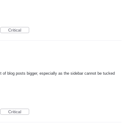
Critical
xt of blog posts bigger, especially as the sidebar cannot be tucked
Critical