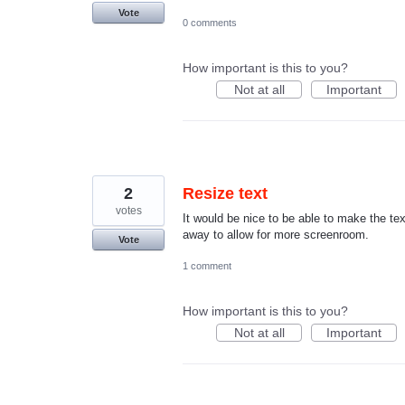
Vote
0 comments
How important is this to you?
Not at all
Important
2
Resize text
votes
It would be nice to be able to make the te
away to allow for more screenroom.
Vote
1 comment
How important is this to you?
Not at all
Important