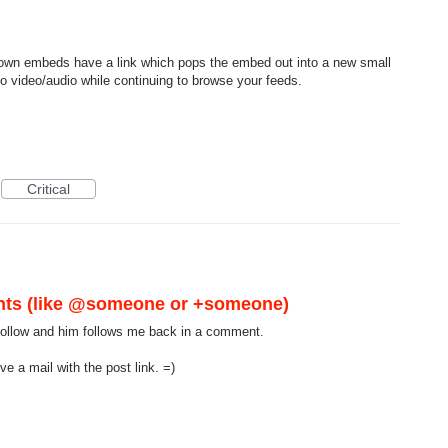
known embeds have a link which pops the embed out into a new small
to video/audio while continuing to browse your feeds.
Critical
nts (like @someone or +someone)
I follow and him follows me back in a comment.
e a mail with the post link. =)