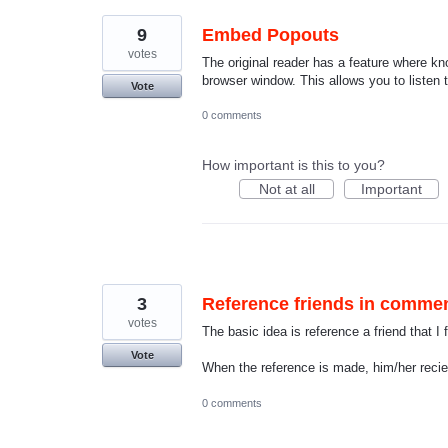
9
Embed Popouts
votes
The original reader has a feature where 
browser window. This allows you to listen 
Vote
0 comments
How important is this to you?
Not at all
Important
3
Reference friends in comme
votes
The basic idea is reference a friend that 
Vote
When the reference is made, him/her reciev
0 comments