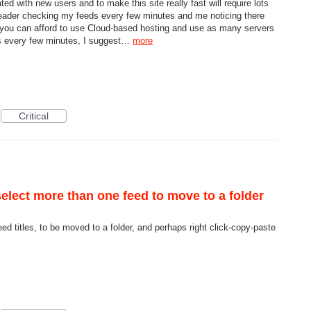
d with new users and to make this site really fast will require lots
Reader checking my feeds every few minutes and me noticing there
 you can afford to use Cloud-based hosting and use as many servers
ds every few minutes, I suggest…
more
Critical
select more than one feed to move to a folder
feed titles, to be moved to a folder, and perhaps right click-copy-paste