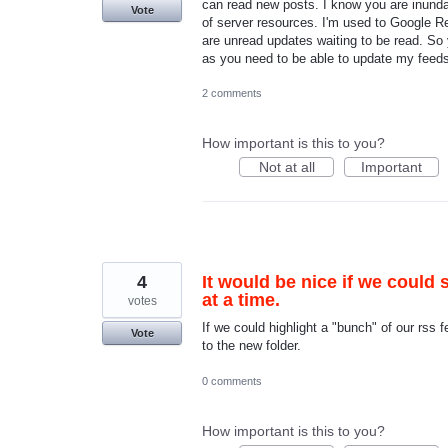
can read new posts. I know you are inundate
Vote
of server resources. I'm used to Google 
are unread updates waiting to be read. So
as you need to be able to update my fee
2 comments
How important is this to you?
Not at all
Important
4
It would be nice if we could 
at a time.
votes
If we could highlight a "bunch" of our rss 
Vote
to the new folder.
0 comments
How important is this to you?