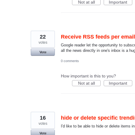
Not at all
Important
22
Receive RSS feeds per email (
votes
Google reader let the opportunity to subscr
all the news directly in one's inbox is a hu
Vote
0 comments
How important is this to you?
Not at all
Important
16
hide or delete specific trend
votes
I'd like to be able to hide or delete items i
Vote