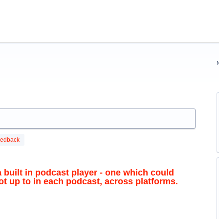
eedback
 built in podcast player - one which could
 up to in each podcast, across platforms.