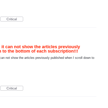
Critical
 it can not show the articles previously
 to the bottom of each subscription!!!
can not show the articles previously published when I scroll down to
Critical