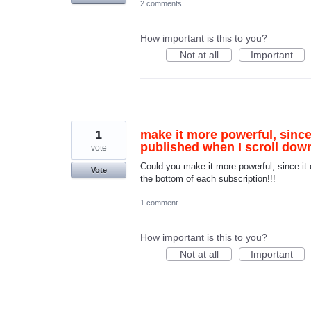
2 comments
How important is this to you?
Not at all
Important
1
make it more powerful, since
published when I scroll down
vote
Could you make it more powerful, since it 
Vote
the bottom of each subscription!!!
1 comment
How important is this to you?
Not at all
Important