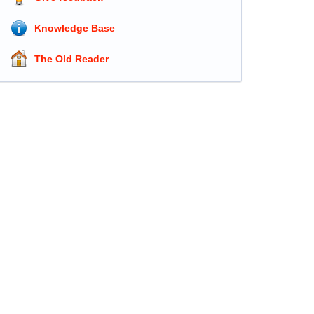
Knowledge Base
The Old Reader