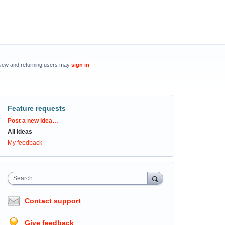
New and returning users may
sign in
Feature requests
Categories
Post a new idea…
All ideas
My feedback
Search
Contact support
Give feedback