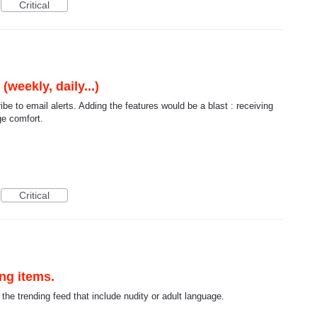
Critical
weekly, daily...)
ibe to email alerts. Adding the features would be a blast : receiving
ge comfort.
Critical
ing items.
n the trending feed that include nudity or adult language.