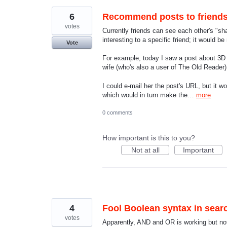
6
Recommend posts to friend
votes
Currently friends can see each other's "sh
interesting to a specific friend; it would b
Vote
For example, today I saw a post about 3D p
wife (who's also a user of The Old Reader)
I could e-mail her the post's URL, but it 
which would in turn make the…
more
0 comments
How important is this to you?
Not at all
Important
4
Fool Boolean syntax in sea
votes
Apparently, AND and OR is working but not