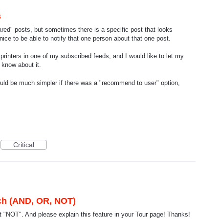
s
ared" posts, but sometimes there is a specific post that looks
e nice to be able to notify that one person about that one post.
rinters in one of my subscribed feeds, and I would like to let my
 know about it.
would be much simpler if there was a "recommend to user" option,
Critical
rch (AND, OR, NOT)
 "NOT". And please explain this feature in your Tour page! Thanks!