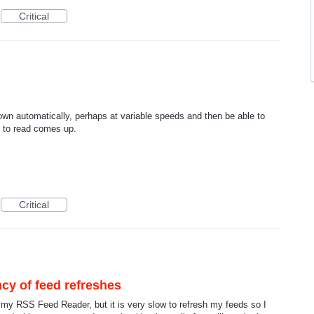
Critical
own automatically, perhaps at variable speeds and then be able to
t to read comes up.
Critical
cy of feed refreshes
s my RSS Feed Reader, but it is very slow to refresh my feeds so I