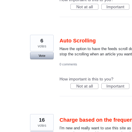
Not at all
Important
6
Auto Scrolling
votes
Have the option to have the feeds scroll d
stop the scrolling when an article you wan
Vote
0 comments
How important is this to you?
Not at all
Important
16
Charge based on the frequen
votes
I'm new and really want to use this site a